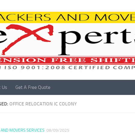
t Us
Get A Free Quote
GED:
OFFICE RELOCATION IC COLONY
 AND MOVERS SERVICES
08/09/2025