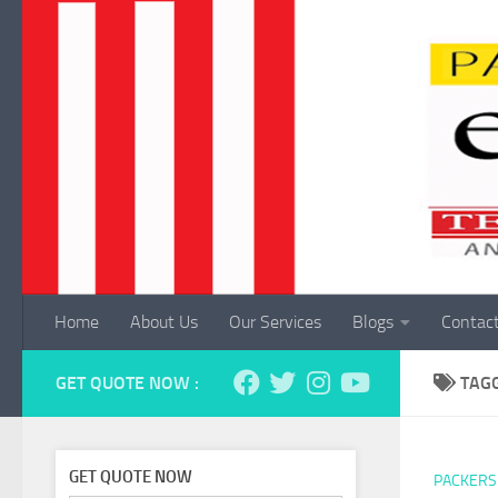
Skip to content
Home
About Us
Our Services
Blogs
Contac
GET QUOTE NOW :
TAG
GET QUOTE NOW
PACKERS