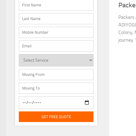
Packe
Packers 
ADIYOGI
Colony, 
journey.
GET FREE QUOTE