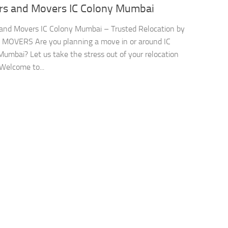
rs and Movers IC Colony Mumbai
and Movers IC Colony Mumbai – Trusted Relocation by
 MOVERS Are you planning a move in or around IC
Mumbai? Let us take the stress out of your relocation
 Welcome to...