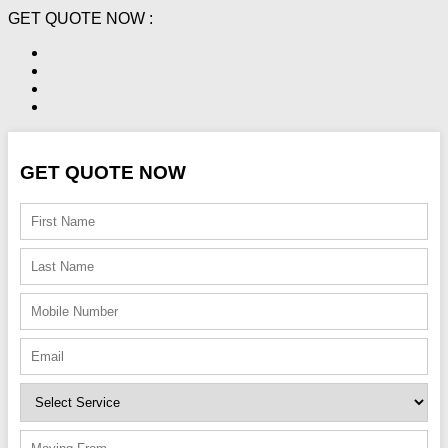
GET QUOTE NOW :
GET QUOTE NOW