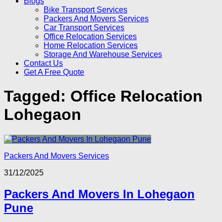
Blogs
Bike Transport Services
Packers And Movers Services
Car Transport Services
Office Relocation Services
Home Relocation Services
Storage And Warehouse Services
Contact Us
Get A Free Quote
Tagged:
Office Relocation
Lohegaon
Packers And Movers Services
31/12/2025
Packers And Movers In Lohegaon
Pune