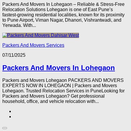
Packers And Movers In Lohegaon – Reliable & Stress-Free
Relocation Solutions Lohegaon is one of East Pune’s
fastest-growing residential localities, known for its proximity
to Pune Airport, Viman Nagar, Dhanori, Vishrantwadi, and
Yerwada. With...
Packers And Movers Services
07/11/2025
Packers And Movers In Lohegaon
Packers and Movers Lohegaon PACKERS AND MOVERS
EXPERTS NOW IN LOHEGAON | Packers and Movers
Lohegaon. Trusted Relocation Services in PuneLooking for
Packers and Movers Lohegaon? Get professional
household, office, and vehicle relocation with...