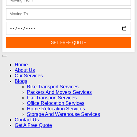
GET FREE QUOTE
Home
About Us
Our Services
Blogs
Bike Transport Services
Packers And Movers Services
Car Transport Services
Office Relocation Services
Home Relocation Services
Storage And Warehouse Services
Contact Us
Get A Free Quote