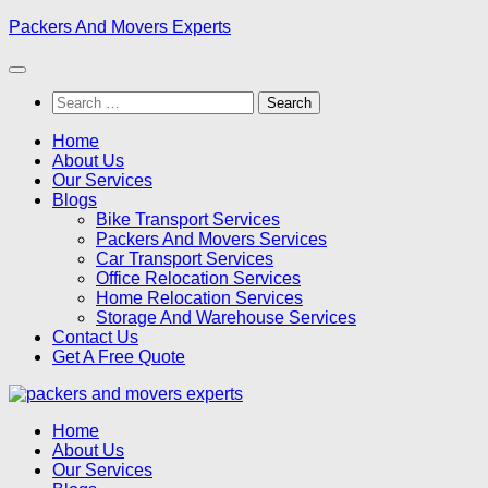
Skip
Packers And Movers Experts
to
content
Search
for:
Home
About Us
Our Services
Blogs
Bike Transport Services
Packers And Movers Services
Car Transport Services
Office Relocation Services
Home Relocation Services
Storage And Warehouse Services
Contact Us
Get A Free Quote
Home
About Us
Our Services