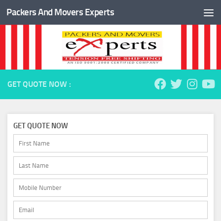
Packers And Movers Experts
Skip to content
GET QUOTE NOW :
GET QUOTE NOW