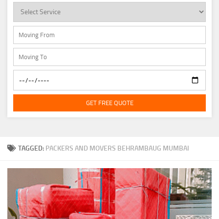
GET FREE QUOTE
TAGGED:
PACKERS AND MOVERS BEHRAMBAUG MUMBAI