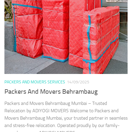
PACKERS AND MOVERS SERVICES
14/09/2025
Packers And Movers Behrambaug
Packers and Movers Behrambaug Mumbai – Trusted
Relocation by ADIYOGI MOVERS Welcome to Packers and
Movers Behrambaug Mumbai, your trusted partner in seamless
and stress-free relocation. Operated proudly by our family-