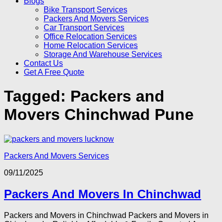
Blogs
Bike Transport Services
Packers And Movers Services
Car Transport Services
Office Relocation Services
Home Relocation Services
Storage And Warehouse Services
Contact Us
Get A Free Quote
Tagged:
Packers and
Movers Chinchwad Pune
Packers And Movers Services
09/11/2025
Packers And Movers In Chinchwad
Packers and Movers in Chinchwad Packers and Movers in