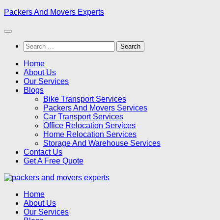
Skip
Packers And Movers Experts
to
content
Search
for:
Home
About Us
Our Services
Blogs
Bike Transport Services
Packers And Movers Services
Car Transport Services
Office Relocation Services
Home Relocation Services
Storage And Warehouse Services
Contact Us
Get A Free Quote
Home
About Us
Our Services