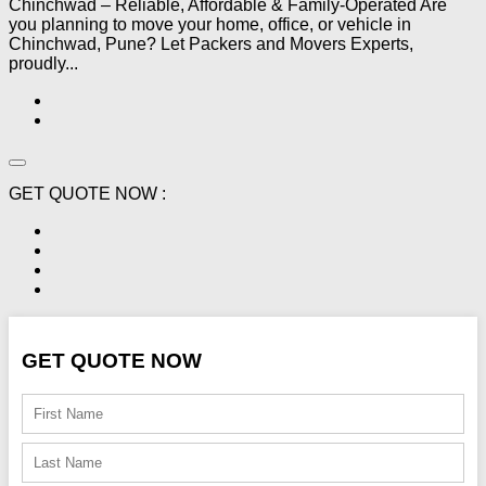
Chinchwad – Reliable, Affordable & Family-Operated Are
you planning to move your home, office, or vehicle in
Chinchwad, Pune? Let Packers and Movers Experts,
proudly...
GET QUOTE NOW :
GET QUOTE NOW