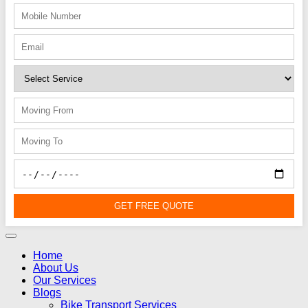
GET FREE QUOTE
Home
About Us
Our Services
Blogs
Bike Transport Services