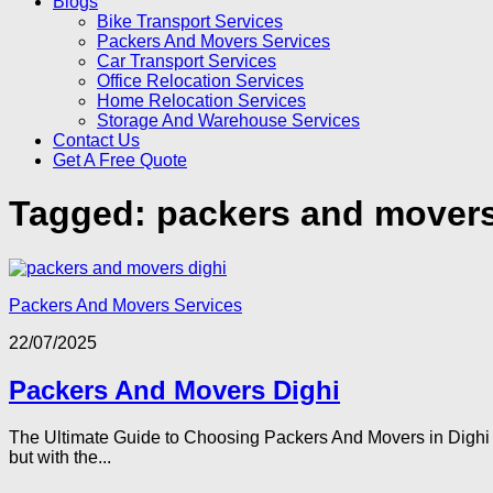
Blogs
Bike Transport Services
Packers And Movers Services
Car Transport Services
Office Relocation Services
Home Relocation Services
Storage And Warehouse Services
Contact Us
Get A Free Quote
Tagged:
packers and movers
Packers And Movers Services
22/07/2025
Packers And Movers Dighi
The Ultimate Guide to Choosing Packers And Movers in Dighi P
but with the...