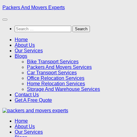
Skip
Packers And Movers Experts
to
content
Search
for:
Home
About Us
Our Services
Blogs
Bike Transport Services
Packers And Movers Services
Car Transport Services
Office Relocation Services
Home Relocation Services
Storage And Warehouse Services
Contact Us
Get A Free Quote
Home
About Us
Our Services