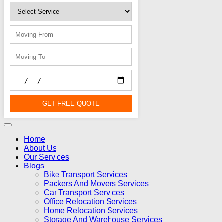
GET FREE QUOTE
Home
About Us
Our Services
Blogs
Bike Transport Services
Packers And Movers Services
Car Transport Services
Office Relocation Services
Home Relocation Services
Storage And Warehouse Services