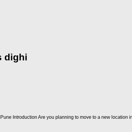
 dighi
une Introduction Are you planning to move to a new location i