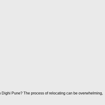
n Dighi Pune? The process of relocating can be overwhelming,