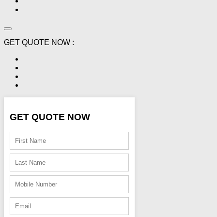
GET QUOTE NOW :
GET QUOTE NOW