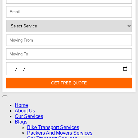
GET FREE QUOTE
Home
About Us
Our Services
Blogs
Bike Transport Services
Packers And Movers Services