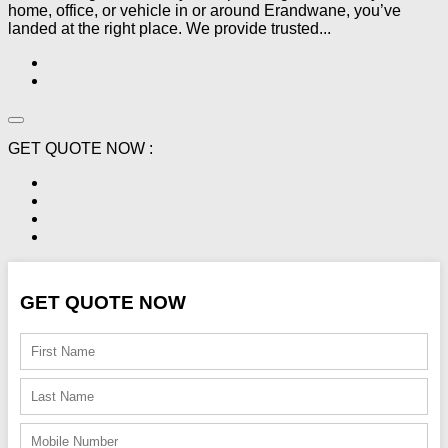
home, office, or vehicle in or around Erandwane, you’ve
landed at the right place. We provide trusted...
GET QUOTE NOW :
GET QUOTE NOW