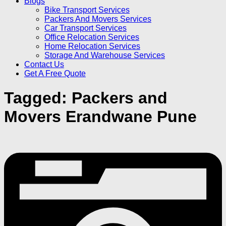
Blogs
Bike Transport Services
Packers And Movers Services
Car Transport Services
Office Relocation Services
Home Relocation Services
Storage And Warehouse Services
Contact Us
Get A Free Quote
Tagged:
Packers and
Movers Erandwane Pune