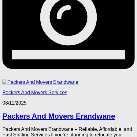
Packers And Movers Services
08/11/2025
Packers And Movers Erandwane
Packers And Movers Erandwane – Reliable, Affordable, and
Fast Shifting Services If you’re planning to relocate your