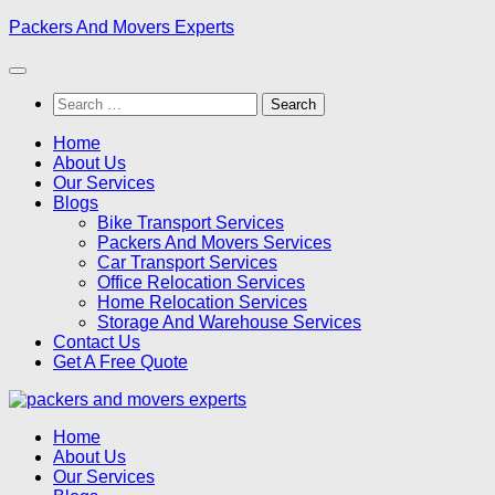
Skip
Packers And Movers Experts
to
content
Search
for:
Home
About Us
Our Services
Blogs
Bike Transport Services
Packers And Movers Services
Car Transport Services
Office Relocation Services
Home Relocation Services
Storage And Warehouse Services
Contact Us
Get A Free Quote
Home
About Us
Our Services