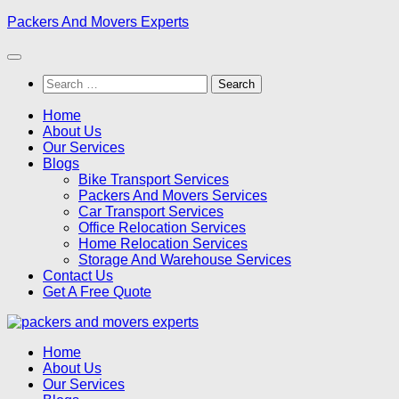
Skip
Packers And Movers Experts
to
content
Search
for:
Home
About Us
Our Services
Blogs
Bike Transport Services
Packers And Movers Services
Car Transport Services
Office Relocation Services
Home Relocation Services
Storage And Warehouse Services
Contact Us
Get A Free Quote
Home
About Us
Our Services