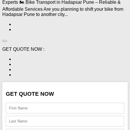
Experts 🏍️ Bike Transport in Hadapsar Pune – Reliable &
Affordable Services Are you planning to shift your bike from
Hadapsar Pune to another city...
GET QUOTE NOW :
GET QUOTE NOW