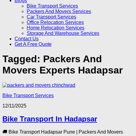
Blogs
Bike Transport Services
Packers And Movers Services
Car Transport Services
Office Relocation Services
Home Relocation Services
Storage And Warehouse Services
Contact Us
Get A Free Quote
Tagged:
Packers And
Movers Experts Hadapsar
Bike Transport Services
12/11/2025
Bike Transport In Hadapsar
🚚 Bike Transport Hadapsar Pune | Packers And Movers