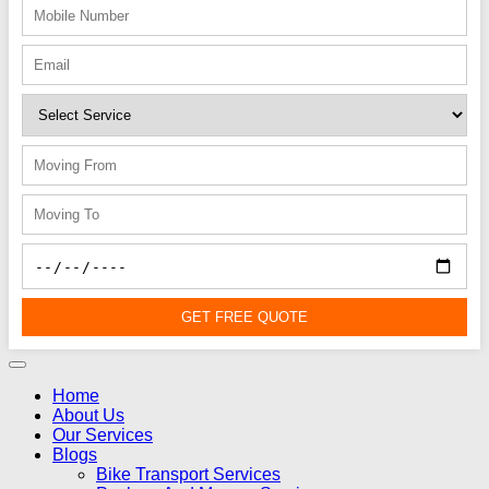
GET FREE QUOTE
Home
About Us
Our Services
Blogs
Bike Transport Services