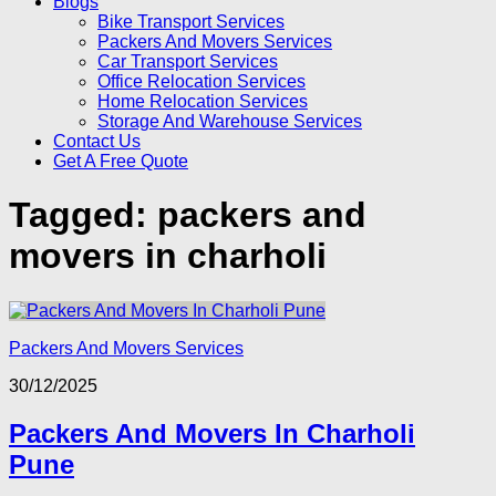
Blogs
Bike Transport Services
Packers And Movers Services
Car Transport Services
Office Relocation Services
Home Relocation Services
Storage And Warehouse Services
Contact Us
Get A Free Quote
Tagged:
packers and
movers in charholi
Packers And Movers Services
30/12/2025
Packers And Movers In Charholi
Pune