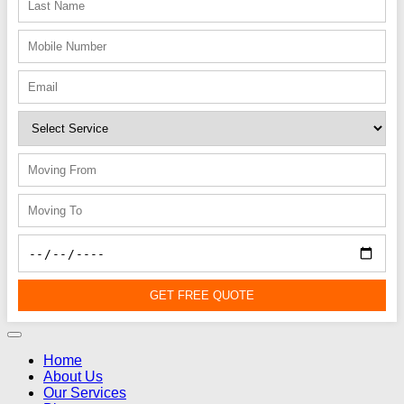
GET FREE QUOTE
Home
About Us
Our Services