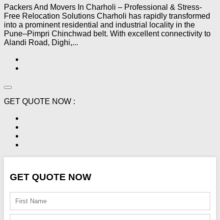
Packers And Movers In Charholi – Professional & Stress-
Free Relocation Solutions Charholi has rapidly transformed
into a prominent residential and industrial locality in the
Pune–Pimpri Chinchwad belt. With excellent connectivity to
Alandi Road, Dighi,...
GET QUOTE NOW :
GET QUOTE NOW