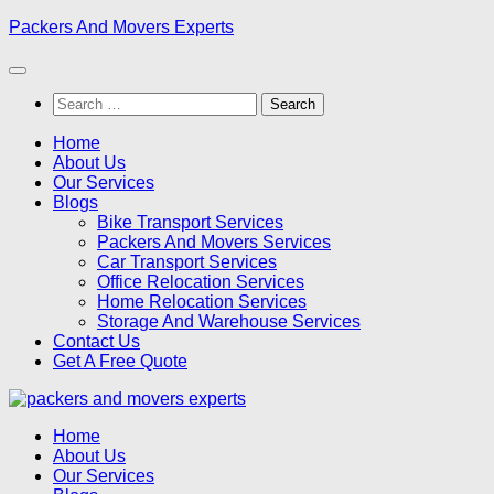
Skip
Packers And Movers Experts
to
content
Search
for:
Home
About Us
Our Services
Blogs
Bike Transport Services
Packers And Movers Services
Car Transport Services
Office Relocation Services
Home Relocation Services
Storage And Warehouse Services
Contact Us
Get A Free Quote
Home
About Us
Our Services