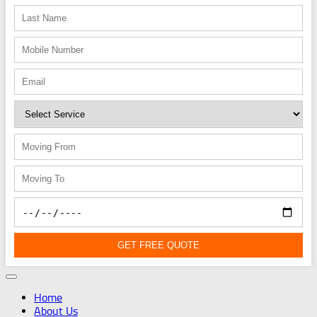
GET FREE QUOTE
Home
About Us