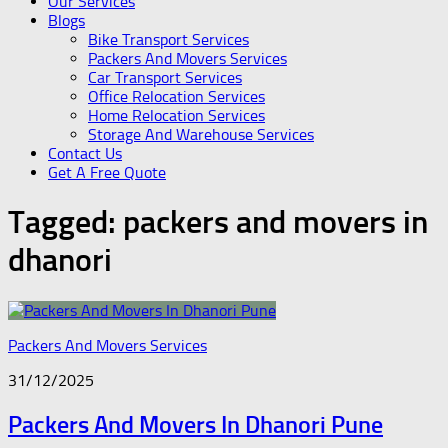
Our Services
Blogs
Bike Transport Services
Packers And Movers Services
Car Transport Services
Office Relocation Services
Home Relocation Services
Storage And Warehouse Services
Contact Us
Get A Free Quote
Tagged:
packers and movers in
dhanori
Packers And Movers Services
31/12/2025
Packers And Movers In Dhanori Pune