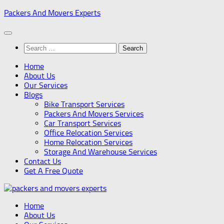
Skip
Packers And Movers Experts
to
content
Search
for:
Home
About Us
Our Services
Blogs
Bike Transport Services
Packers And Movers Services
Car Transport Services
Office Relocation Services
Home Relocation Services
Storage And Warehouse Services
Contact Us
Get A Free Quote
Home
About Us