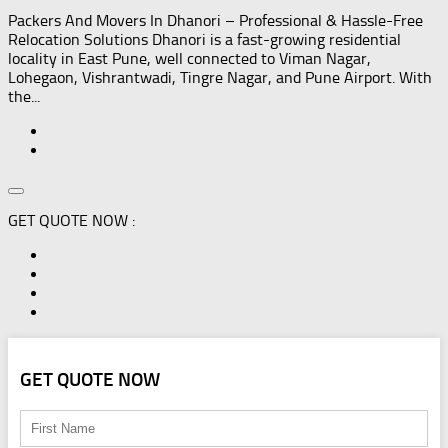
Packers And Movers In Dhanori – Professional & Hassle-Free
Relocation Solutions Dhanori is a fast-growing residential
locality in East Pune, well connected to Viman Nagar,
Lohegaon, Vishrantwadi, Tingre Nagar, and Pune Airport. With
the...
GET QUOTE NOW :
GET QUOTE NOW