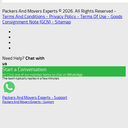
Packers And Movers Experts © 2026. All Rights Reserved -
Terms And Conditions -
Privacy Policy -
Terms Of Use -
Goods
Consignment Note (GCN) -
Sitemap
Need Help?
Chat with
us
Start a Conversation
Hi! Click one of our member below to chat on
WhatsApp
The team typically replies in a few minutes.
Packers And Movers Experts - Support
Packers And Movers Experts - Support