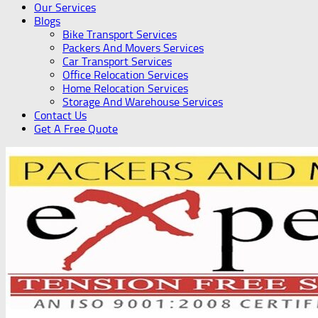
Our Services
Blogs
Bike Transport Services
Packers And Movers Services
Car Transport Services
Office Relocation Services
Home Relocation Services
Storage And Warehouse Services
Contact Us
Get A Free Quote