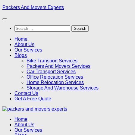
Skip
Packers And Movers Experts
to
content
Search
for:
Home
About Us
Our Services
Blogs
Bike Transport Services
Packers And Movers Services
Car Transport Services
Office Relocation Services
Home Relocation Services
Storage And Warehouse Services
Contact Us
Get A Free Quote
Home
About Us
Our Services