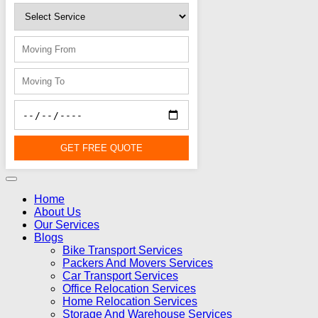
GET FREE QUOTE
Home
About Us
Our Services
Blogs
Bike Transport Services
Packers And Movers Services
Car Transport Services
Office Relocation Services
Home Relocation Services
Storage And Warehouse Services