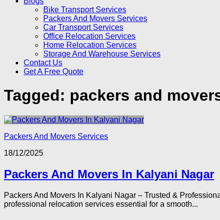
Blogs
Bike Transport Services
Packers And Movers Services
Car Transport Services
Office Relocation Services
Home Relocation Services
Storage And Warehouse Services
Contact Us
Get A Free Quote
Tagged:
packers and movers
Packers And Movers Services
18/12/2025
Packers And Movers In Kalyani Nagar
Packers And Movers In Kalyani Nagar – Trusted & Professiona
professional relocation services essential for a smooth...