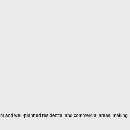
um and well-planned residential and commercial areas, making