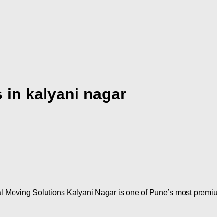
 in kalyani nagar
l Moving Solutions Kalyani Nagar is one of Pune’s most premi