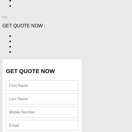
GET QUOTE NOW :
GET QUOTE NOW