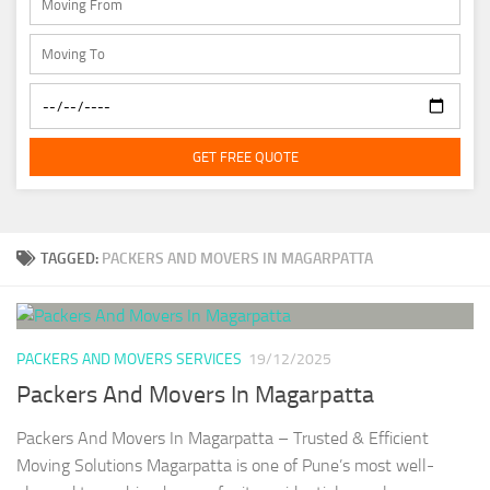
GET FREE QUOTE
TAGGED:
PACKERS AND MOVERS IN MAGARPATTA
PACKERS AND MOVERS SERVICES
19/12/2025
Packers And Movers In Magarpatta
Packers And Movers In Magarpatta – Trusted & Efficient
Moving Solutions Magarpatta is one of Pune’s most well-