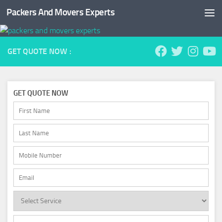
Packers And Movers Experts
Skip to content
GET QUOTE NOW :
GET QUOTE NOW