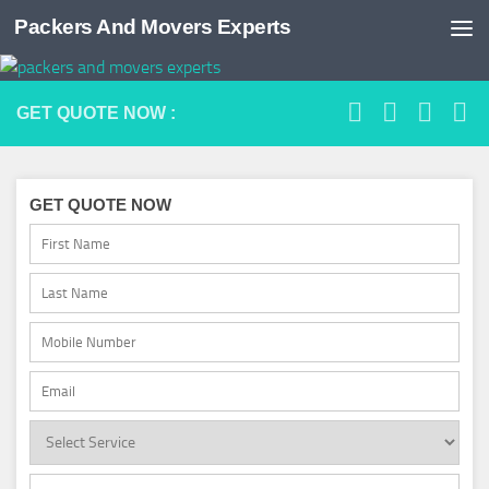
Packers And Movers Experts
Skip to content
GET QUOTE NOW :
GET QUOTE NOW