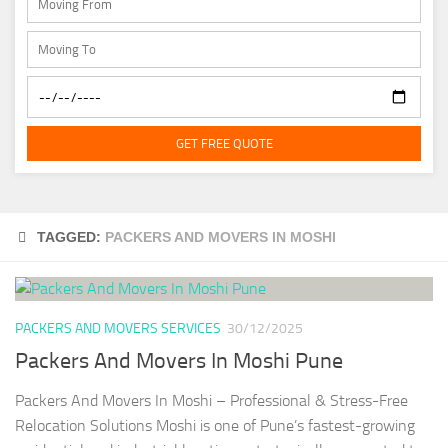
GET FREE QUOTE
TAGGED:
PACKERS AND MOVERS IN MOSHI
PACKERS AND MOVERS SERVICES
30/12/2025
Packers And Movers In Moshi Pune
Packers And Movers In Moshi – Professional & Stress-Free
Relocation Solutions Moshi is one of Pune’s fastest-growing