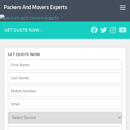
Packers And Movers Experts
Skip to content
GET QUOTE NOW :
GET QUOTE NOW