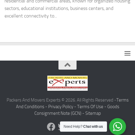
residential and commercial areas, known for organized housing
sectors, educational institutions, business centers, and
excellent connectivity to...
Packers And Movers Experts © 2026. All Rights Reserved -
Terms
And Conditions -
Privacy Policy -
Terms Of Use -
Goods
Consignment Note (GCN) -
Sitemap
Need Help?
Chat with us