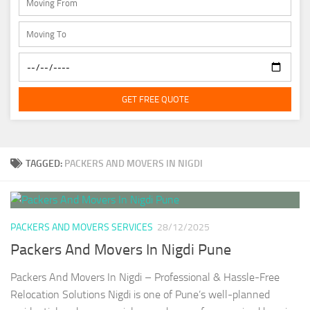
GET FREE QUOTE
TAGGED:
PACKERS AND MOVERS IN NIGDI
PACKERS AND MOVERS SERVICES
28/12/2025
Packers And Movers In Nigdi Pune
Packers And Movers In Nigdi – Professional & Hassle-Free
Relocation Solutions Nigdi is one of Pune’s well-planned