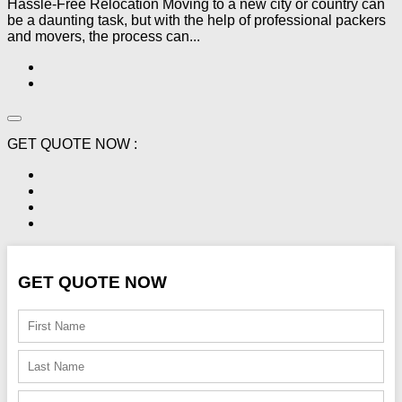
Hassle-Free Relocation Moving to a new city or country can
be a daunting task, but with the help of professional packers
and movers, the process can...
GET QUOTE NOW :
GET QUOTE NOW