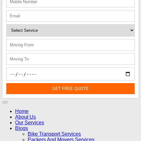
GET FREE QUOTE
Home
About Us
Our Services
Blogs
Bike Transport Services
Packers And Movers Services