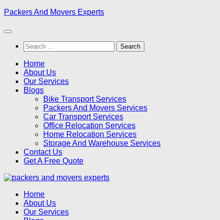
Skip
Packers And Movers Experts
to
content
Search
for:
Home
About Us
Our Services
Blogs
Bike Transport Services
Packers And Movers Services
Car Transport Services
Office Relocation Services
Home Relocation Services
Storage And Warehouse Services
Contact Us
Get A Free Quote
Home
About Us
Our Services