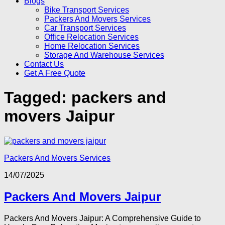
Blogs
Bike Transport Services
Packers And Movers Services
Car Transport Services
Office Relocation Services
Home Relocation Services
Storage And Warehouse Services
Contact Us
Get A Free Quote
Tagged:
packers and
movers Jaipur
Packers And Movers Services
14/07/2025
Packers And Movers Jaipur
Packers And Movers Jaipur: A Comprehensive Guide to