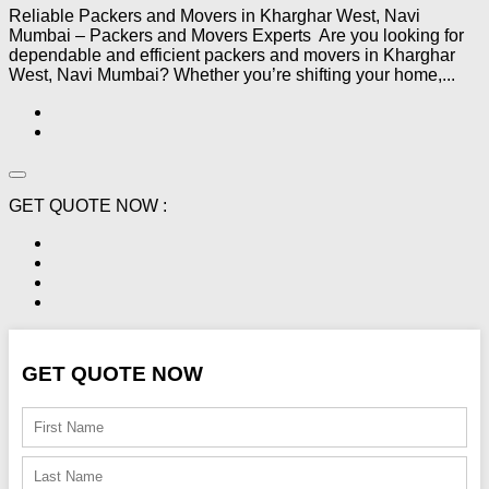
Reliable Packers and Movers in Kharghar West, Navi
Mumbai – Packers and Movers Experts Are you looking for
dependable and efficient packers and movers in Kharghar
West, Navi Mumbai? Whether you’re shifting your home,...
GET QUOTE NOW :
GET QUOTE NOW