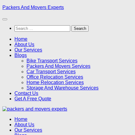
Skip
Packers And Movers Experts
to
content
Search
for:
Home
About Us
Our Services
Blogs
Bike Transport Services
Packers And Movers Services
Car Transport Services
Office Relocation Services
Home Relocation Services
Storage And Warehouse Services
Contact Us
Get A Free Quote
Home
About Us
Our Services