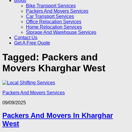
Blogs
Bike Transport Services
Packers And Movers Services
Car Transport Services
Office Relocation Services
Home Relocation Services
Storage And Warehouse Services
Contact Us
Get A Free Quote
Tagged:
Packers and
Movers Kharghar West
Packers And Movers Services
09/09/2025
Packers And Movers In Kharghar
West