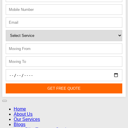
GET FREE QUOTE
Home
About Us
Our Services
Blogs