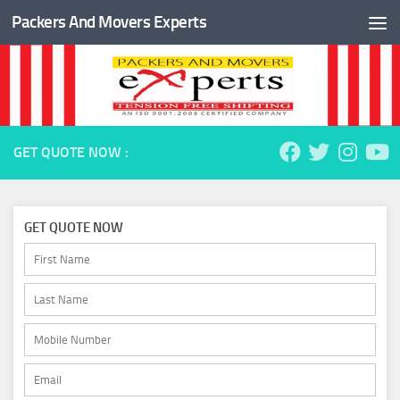
Packers And Movers Experts
Skip to content
GET QUOTE NOW :
GET QUOTE NOW