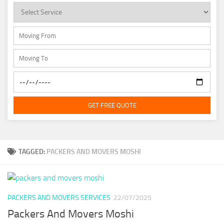
GET FREE QUOTE
TAGGED:
PACKERS AND MOVERS MOSHI
PACKERS AND MOVERS SERVICES
22/07/2025
Packers And Movers Moshi