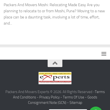
Packers And Movers Moshi: Relocating Made Easy Are you
planning to relocate to or from Moshi, Pune? Moving to a new
place can be a daunting task, involving a lot of time, effort,
and...
Packers And Movers Experts © 2026. All Rights Reserved -
Terms
And Conditions -
Privacy Policy -
Terms Of Use -
Goods
Consignment Note (GCN) -
Sitemap