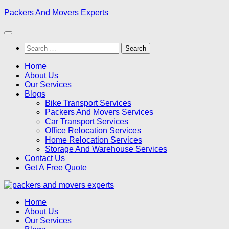
Skip
Packers And Movers Experts
to
content
Search
for:
Home
About Us
Our Services
Blogs
Bike Transport Services
Packers And Movers Services
Car Transport Services
Office Relocation Services
Home Relocation Services
Storage And Warehouse Services
Contact Us
Get A Free Quote
Home
About Us
Our Services