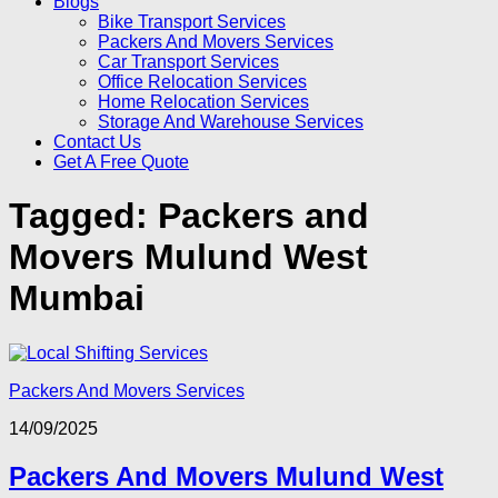
Blogs
Bike Transport Services
Packers And Movers Services
Car Transport Services
Office Relocation Services
Home Relocation Services
Storage And Warehouse Services
Contact Us
Get A Free Quote
Tagged:
Packers and
Movers Mulund West
Mumbai
Packers And Movers Services
14/09/2025
Packers And Movers Mulund West