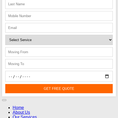
GET FREE QUOTE
Home
About Us
Our Services