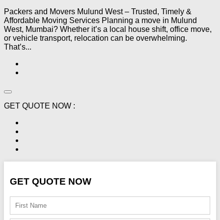
Packers and Movers Mulund West – Trusted, Timely &
Affordable Moving Services Planning a move in Mulund
West, Mumbai? Whether it’s a local house shift, office move,
or vehicle transport, relocation can be overwhelming.
That’s...
GET QUOTE NOW :
GET QUOTE NOW