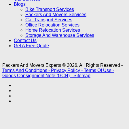
Blogs
Bike Transport Services
Packers And Movers Services
Car Transport Services
Office Relocation Services
Home Relocation Services
Storage And Warehouse Services
Contact Us
Get A Free Quote
Packers And Movers Experts © 2026. All Rights Reserved -
Terms And Conditions -
Privacy Policy -
Terms Of Use -
Goods Consignment Note (GCN) -
Sitemap