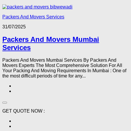
Packers And Movers Services
31/07/2025
Packers And Movers Mumbai
Services
Packers And Movers Mumbai Services By Packers And
Movers Experts The Most Comprehensive Solution For All
Your Packing And Moving Requirements In Mumbai : One of
the most difficult periods of time for any...
GET QUOTE NOW :