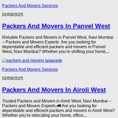
Packers And Movers Services
02/09/2025
Packers And Movers In Panvel West
Reliable Packers and Movers in Panvel West, Navi Mumbai
– Packers and Movers Experts Are you looking for
dependable and efficient packers and movers in Panvel
West, Navi Mumbai? Whether you’re shifting your home,...
Packers And Movers Services
02/09/2025
Packers And Movers In Airoli West
Trusted Packers and Movers in Airoli West, Navi Mumbai –
Packers and Movers Experts 🚛 Are you looking for
dependable and efficient packers and movers in Airoli West?
Whether you’re relocating your home, office,...