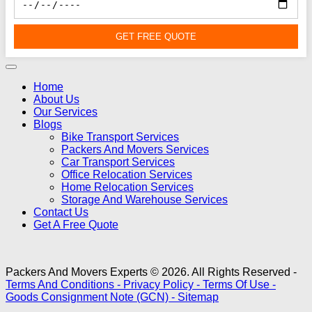
GET FREE QUOTE
Home
About Us
Our Services
Blogs
Bike Transport Services
Packers And Movers Services
Car Transport Services
Office Relocation Services
Home Relocation Services
Storage And Warehouse Services
Contact Us
Get A Free Quote
Packers And Movers Experts © 2026. All Rights Reserved -
Terms And Conditions -
Privacy Policy -
Terms Of Use -
Goods Consignment Note (GCN) -
Sitemap