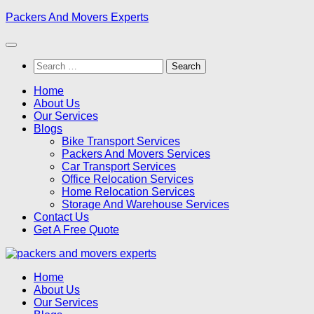
Skip
Packers And Movers Experts
to
content
Search
for:
Home
About Us
Our Services
Blogs
Bike Transport Services
Packers And Movers Services
Car Transport Services
Office Relocation Services
Home Relocation Services
Storage And Warehouse Services
Contact Us
Get A Free Quote
Home
About Us
Our Services