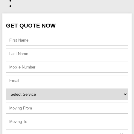
GET QUOTE NOW