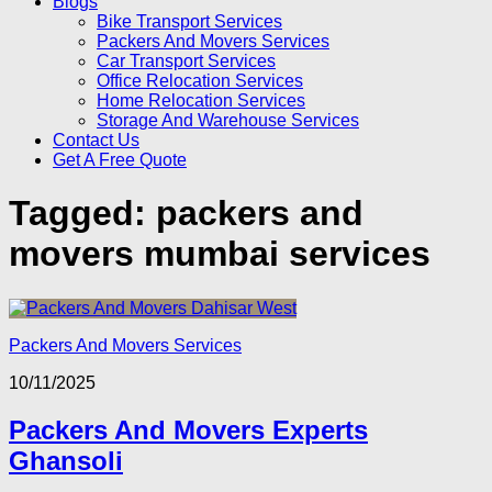
Blogs
Bike Transport Services
Packers And Movers Services
Car Transport Services
Office Relocation Services
Home Relocation Services
Storage And Warehouse Services
Contact Us
Get A Free Quote
Tagged:
packers and
movers mumbai services
Packers And Movers Services
10/11/2025
Packers And Movers Experts
Ghansoli