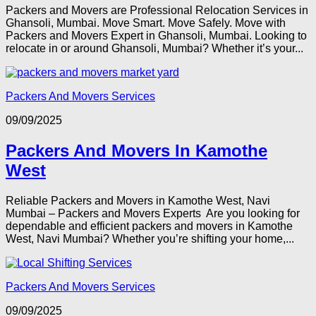
Packers and Movers are Professional Relocation Services in
Ghansoli, Mumbai. Move Smart. Move Safely. Move with
Packers and Movers Expert in Ghansoli, Mumbai. Looking to
relocate in or around Ghansoli, Mumbai? Whether it’s your...
Packers And Movers Services
09/09/2025
Packers And Movers In Kamothe
West
Reliable Packers and Movers in Kamothe West, Navi
Mumbai – Packers and Movers Experts Are you looking for
dependable and efficient packers and movers in Kamothe
West, Navi Mumbai? Whether you’re shifting your home,...
Packers And Movers Services
09/09/2025