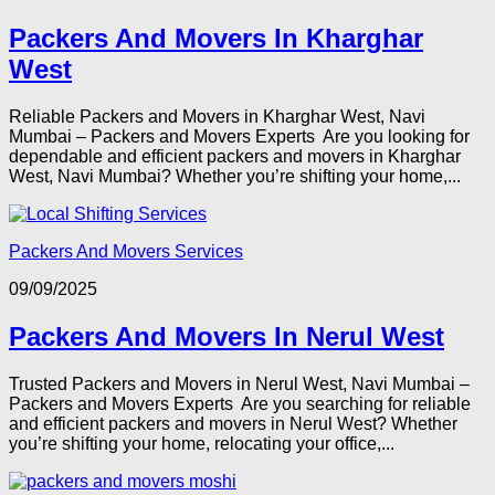
Packers And Movers In Kharghar
West
Reliable Packers and Movers in Kharghar West, Navi
Mumbai – Packers and Movers Experts Are you looking for
dependable and efficient packers and movers in Kharghar
West, Navi Mumbai? Whether you’re shifting your home,...
Packers And Movers Services
09/09/2025
Packers And Movers In Nerul West
Trusted Packers and Movers in Nerul West, Navi Mumbai –
Packers and Movers Experts Are you searching for reliable
and efficient packers and movers in Nerul West? Whether
you’re shifting your home, relocating your office,...