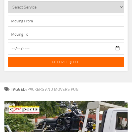
GET FREE QUOTE
TAGGED:
PACKERS AND MOVERS PUN