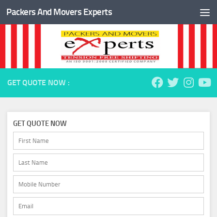
Packers And Movers Experts
Skip to content
GET QUOTE NOW :
GET QUOTE NOW