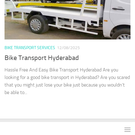
BIKE TRANSPORT SERVICES
12/08/2025
Bike Transport Hyderabad
Hassle Free And Easy Bike Transport Hyderabad Are you
looking for a good bike transport in Hyderabad? Are you scared
that you might just lose your bike just because you wouldn’t
be able to...