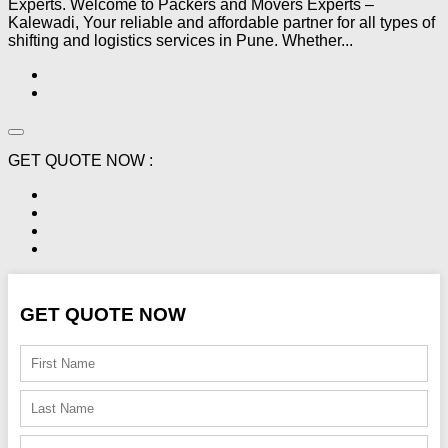
Experts. Welcome to Packers and Movers Experts –
Kalewadi, Your reliable and affordable partner for all types of
shifting and logistics services in Pune. Whether...
GET QUOTE NOW :
GET QUOTE NOW