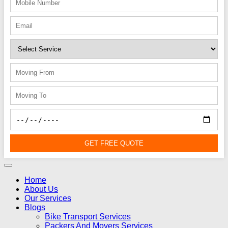
GET FREE QUOTE
Home
About Us
Our Services
Blogs
Bike Transport Services
Packers And Movers Services