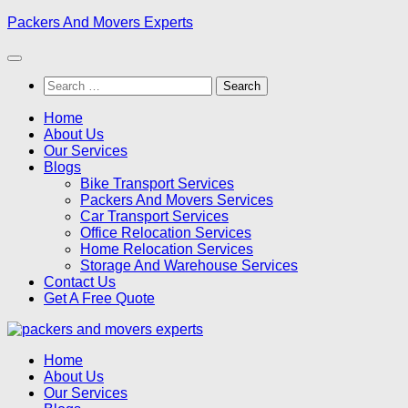
Skip
Packers And Movers Experts
to
content
Search
for:
Home
About Us
Our Services
Blogs
Bike Transport Services
Packers And Movers Services
Car Transport Services
Office Relocation Services
Home Relocation Services
Storage And Warehouse Services
Contact Us
Get A Free Quote
Home
About Us
Our Services