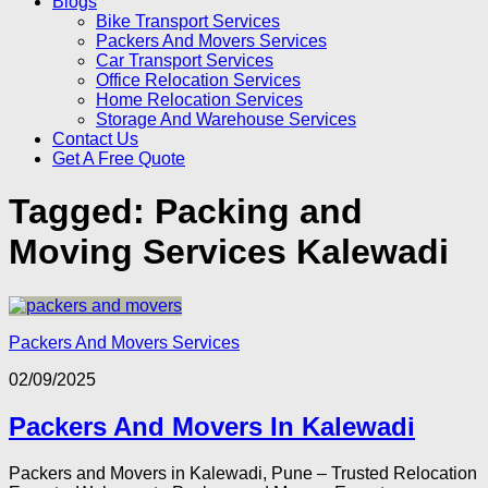
Blogs
Bike Transport Services
Packers And Movers Services
Car Transport Services
Office Relocation Services
Home Relocation Services
Storage And Warehouse Services
Contact Us
Get A Free Quote
Tagged:
Packing and
Moving Services Kalewadi
Packers And Movers Services
02/09/2025
Packers And Movers In Kalewadi
Packers and Movers in Kalewadi, Pune – Trusted Relocation