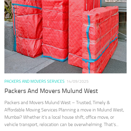
PACKERS AND MOVERS SERVICES
14/09/2025
Packers And Movers Mulund West
Packers and Movers Mulund West – Trusted, Timely &
Affordable Moving Services Planning a move in Mulund West,
Mumbai? Whether it’s a local house shift, office move, or
vehicle transport, relocation can be overwhelming. That’s...