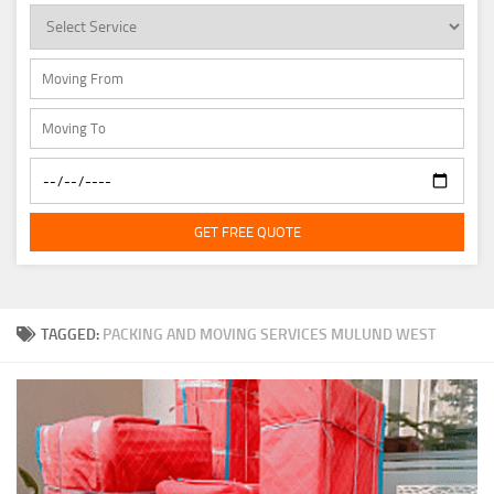
GET FREE QUOTE
TAGGED:
PACKING AND MOVING SERVICES MULUND WEST