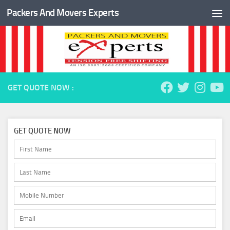
Packers And Movers Experts
Skip to content
GET QUOTE NOW :
GET QUOTE NOW