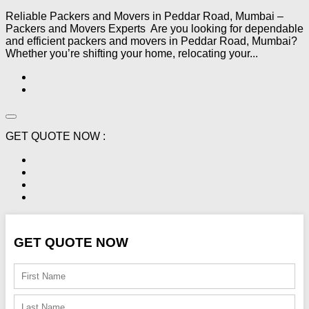
Reliable Packers and Movers in Peddar Road, Mumbai –
Packers and Movers Experts Are you looking for dependable
and efficient packers and movers in Peddar Road, Mumbai?
Whether you’re shifting your home, relocating your...
GET QUOTE NOW :
GET QUOTE NOW