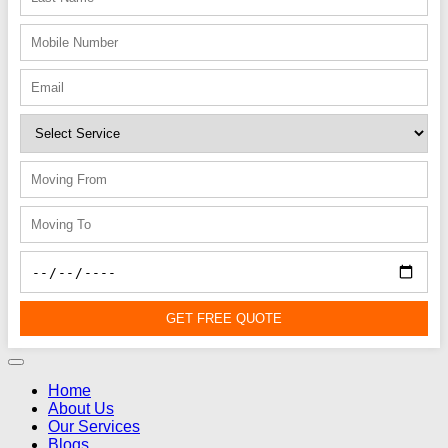
GET FREE QUOTE
Home
About Us
Our Services
Blogs