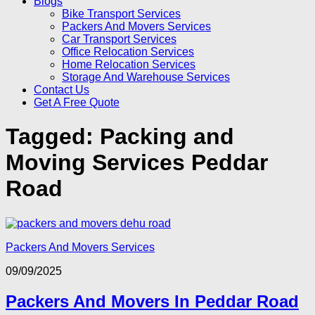
Blogs
Bike Transport Services
Packers And Movers Services
Car Transport Services
Office Relocation Services
Home Relocation Services
Storage And Warehouse Services
Contact Us
Get A Free Quote
Tagged:
Packing and
Moving Services Peddar
Road
Packers And Movers Services
09/09/2025
Packers And Movers In Peddar Road