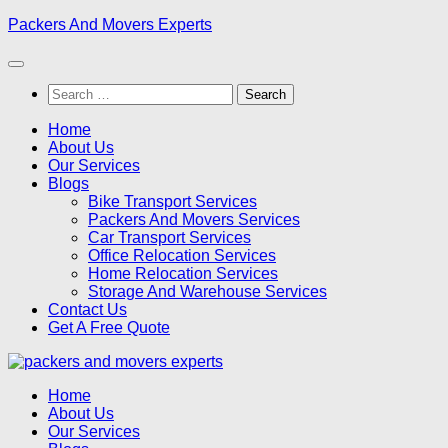
Skip
Packers And Movers Experts
to
content
Search
for:
Home
About Us
Our Services
Blogs
Bike Transport Services
Packers And Movers Services
Car Transport Services
Office Relocation Services
Home Relocation Services
Storage And Warehouse Services
Contact Us
Get A Free Quote
Home
About Us
Our Services