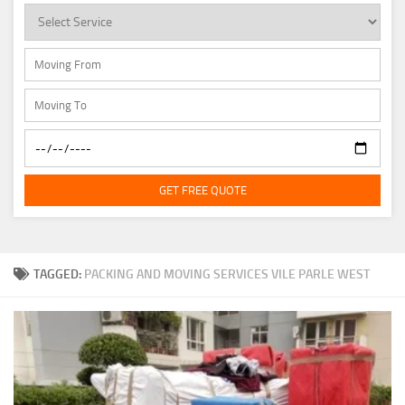
GET FREE QUOTE
TAGGED:
PACKING AND MOVING SERVICES VILE PARLE WEST