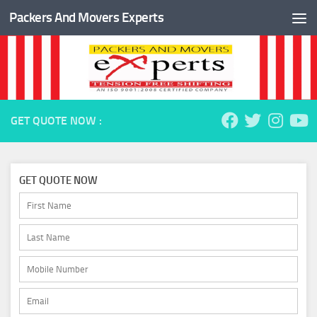
Packers And Movers Experts
Skip to content
GET QUOTE NOW :
GET QUOTE NOW