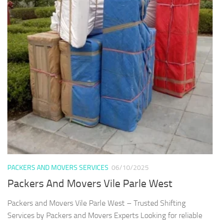
PACKERS AND MOVERS SERVICES
06/10/2025
Packers And Movers Vile Parle West
Packers and Movers Vile Parle West – Trusted Shifting
Services by Packers and Movers Experts Looking for reliable