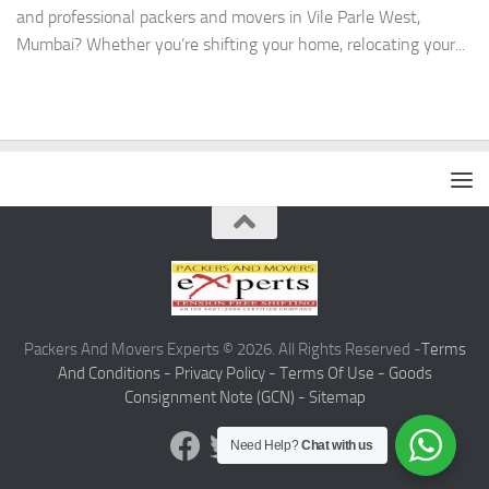
and professional packers and movers in Vile Parle West,
Mumbai? Whether you’re shifting your home, relocating your...
Packers And Movers Experts © 2026. All Rights Reserved -
Terms
And Conditions -
Privacy Policy -
Terms Of Use -
Goods
Consignment Note (GCN) -
Sitemap
Need Help?
Chat with us