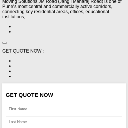
Moving Solutions JM Road (Jangli Maharaj Road) is one of
Pune’s most central and commercially active corridors,
connecting key residential areas, offices, educational
institutions,...
GET QUOTE NOW :
GET QUOTE NOW