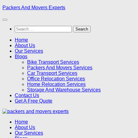
Skip
Packers And Movers Experts
to
content
Search
for:
Home
About Us
Our Services
Blogs
Bike Transport Services
Packers And Movers Services
Car Transport Services
Office Relocation Services
Home Relocation Services
Storage And Warehouse Services
Contact Us
Get A Free Quote
Home
About Us
Our Services