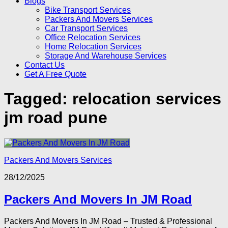
Blogs
Bike Transport Services
Packers And Movers Services
Car Transport Services
Office Relocation Services
Home Relocation Services
Storage And Warehouse Services
Contact Us
Get A Free Quote
Tagged:
relocation services
jm road pune
Packers And Movers Services
28/12/2025
Packers And Movers In JM Road
Packers And Movers In JM Road – Trusted & Professional