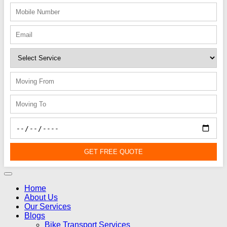
GET FREE QUOTE
Home
About Us
Our Services
Blogs
Bike Transport Services