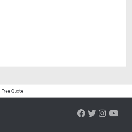
 Free Quote