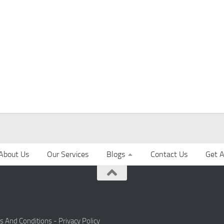
About Us
Our Services
Blogs
Contact Us
Get A
s And Conditions -
Privacy Policy