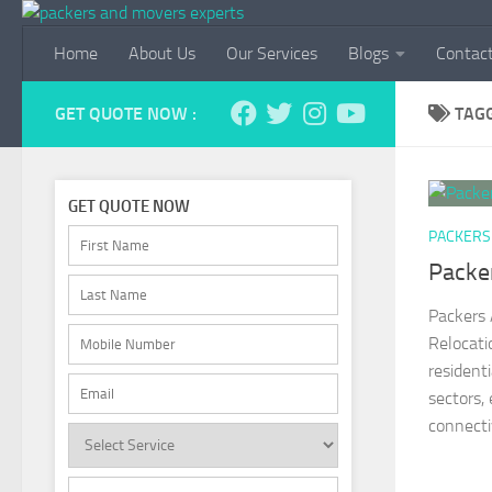
Skip to content
Home
About Us
Our Services
Blogs
Contac
GET QUOTE NOW :
TAG
GET QUOTE NOW
PACKERS
Packe
Packers 
Relocati
resident
sectors,
connectiv