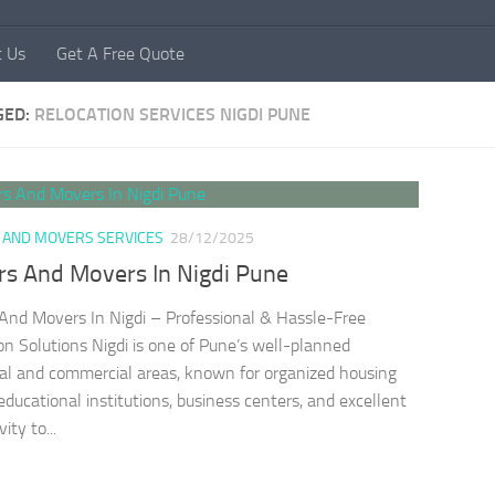
t Us
Get A Free Quote
GED:
RELOCATION SERVICES NIGDI PUNE
 AND MOVERS SERVICES
28/12/2025
rs And Movers In Nigdi Pune
And Movers In Nigdi – Professional & Hassle-Free
on Solutions Nigdi is one of Pune’s well-planned
ial and commercial areas, known for organized housing
 educational institutions, business centers, and excellent
ity to...