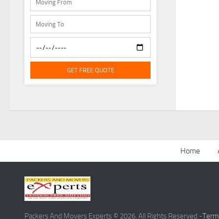
GET FREE QUOTE
Home
Packers And Movers Experts © 2026. All Rights Reserved -
Term