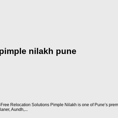
 pimple nilakh pune
Free Relocation Solutions Pimple Nilakh is one of Pune’s premi
Baner, Aundh,...