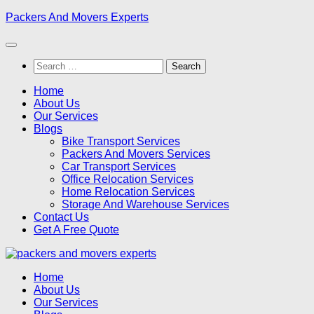
Skip
Packers And Movers Experts
to
content
Search
for:
Home
About Us
Our Services
Blogs
Bike Transport Services
Packers And Movers Services
Car Transport Services
Office Relocation Services
Home Relocation Services
Storage And Warehouse Services
Contact Us
Get A Free Quote
Home
About Us
Our Services