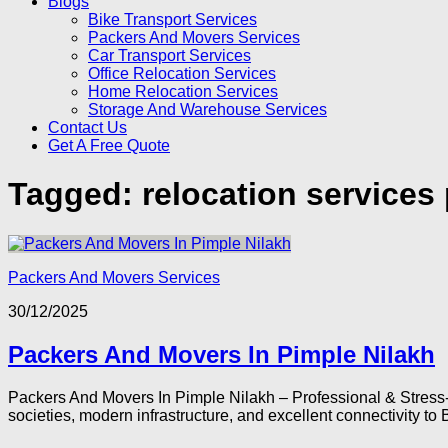
Blogs
Bike Transport Services
Packers And Movers Services
Car Transport Services
Office Relocation Services
Home Relocation Services
Storage And Warehouse Services
Contact Us
Get A Free Quote
Tagged:
relocation services
Packers And Movers Services
30/12/2025
Packers And Movers In Pimple Nilakh
Packers And Movers In Pimple Nilakh – Professional & Stress-
societies, modern infrastructure, and excellent connectivity to 