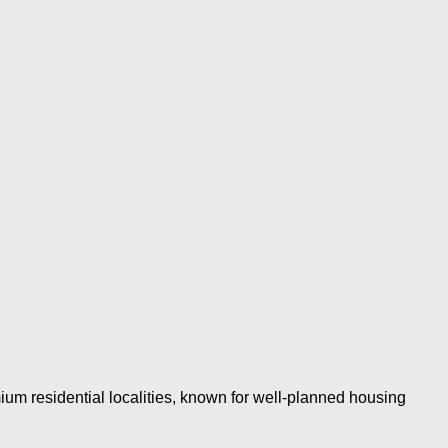
um residential localities, known for well-planned housing