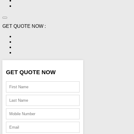
GET QUOTE NOW :
GET QUOTE NOW