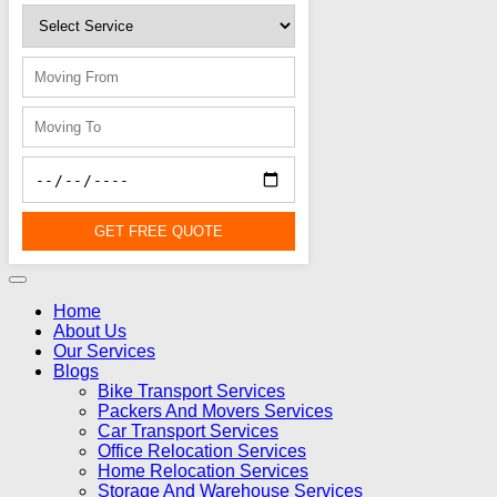
GET FREE QUOTE
Home
About Us
Our Services
Blogs
Bike Transport Services
Packers And Movers Services
Car Transport Services
Office Relocation Services
Home Relocation Services
Storage And Warehouse Services