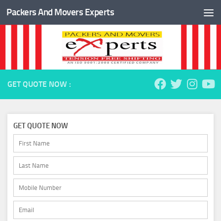
Packers And Movers Experts
Skip to content
GET QUOTE NOW :
GET QUOTE NOW