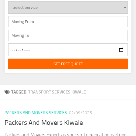
GET FREE QUOTE
TAGGED:
TRANSPORT SERVICES KIWALE
PACKERS AND MOVERS SERVICES
02/09/2025
Packers And Movers Kiwale
Packers and Movers Experts is your go-to relocation partner