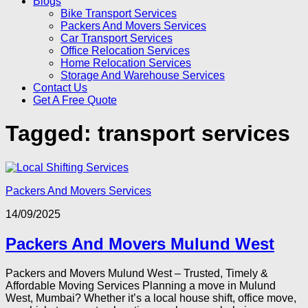
Blogs
Bike Transport Services
Packers And Movers Services
Car Transport Services
Office Relocation Services
Home Relocation Services
Storage And Warehouse Services
Contact Us
Get A Free Quote
Tagged:
transport services
Packers And Movers Services
14/09/2025
Packers And Movers Mulund West
Packers and Movers Mulund West – Trusted, Timely &
Affordable Moving Services Planning a move in Mulund
West, Mumbai? Whether it’s a local house shift, office move,