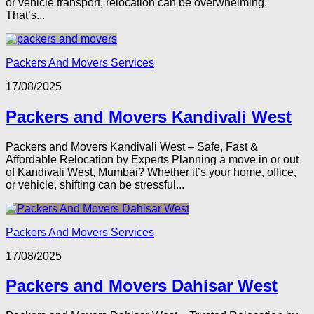
or vehicle transport, relocation can be overwhelming.
That’s...
Packers And Movers Services
17/08/2025
Packers and Movers Kandivali West
Packers and Movers Kandivali West – Safe, Fast &
Affordable Relocation by Experts Planning a move in or out
of Kandivali West, Mumbai? Whether it’s your home, office,
or vehicle, shifting can be stressful...
Packers And Movers Services
17/08/2025
Packers and Movers Dahisar West