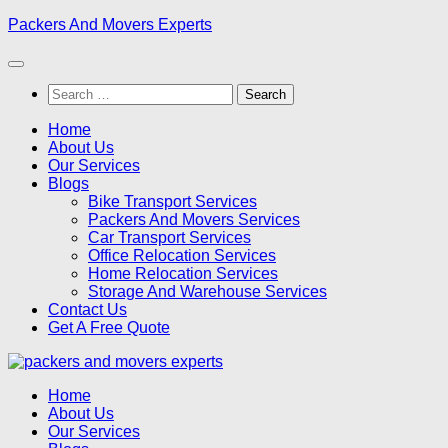
Skip
Packers And Movers Experts
to
content
Search
for:
Home
About Us
Our Services
Blogs
Bike Transport Services
Packers And Movers Services
Car Transport Services
Office Relocation Services
Home Relocation Services
Storage And Warehouse Services
Contact Us
Get A Free Quote
Home
About Us
Our Services