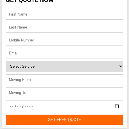
GET QUOTE NOW
GET FREE QUOTE