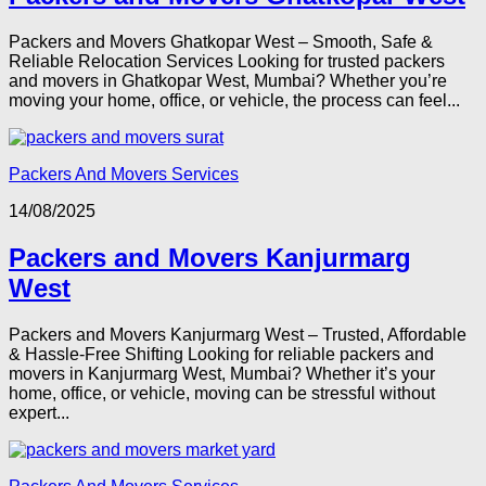
Packers and Movers Ghatkopar West – Smooth, Safe &
Reliable Relocation Services Looking for trusted packers
and movers in Ghatkopar West, Mumbai? Whether you’re
moving your home, office, or vehicle, the process can feel...
Packers And Movers Services
14/08/2025
Packers and Movers Kanjurmarg
West
Packers and Movers Kanjurmarg West – Trusted, Affordable
& Hassle-Free Shifting Looking for reliable packers and
movers in Kanjurmarg West, Mumbai? Whether it’s your
home, office, or vehicle, moving can be stressful without
expert...