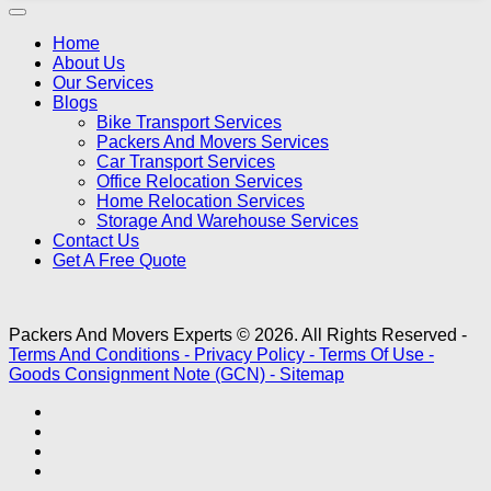
Home
About Us
Our Services
Blogs
Bike Transport Services
Packers And Movers Services
Car Transport Services
Office Relocation Services
Home Relocation Services
Storage And Warehouse Services
Contact Us
Get A Free Quote
Packers And Movers Experts © 2026. All Rights Reserved -
Terms And Conditions -
Privacy Policy -
Terms Of Use -
Goods Consignment Note (GCN) -
Sitemap