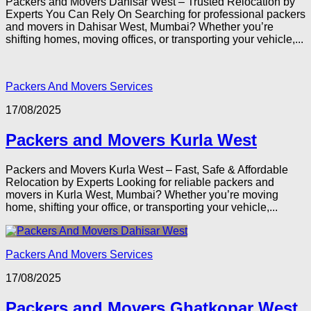
Packers and Movers Dahisar West – Trusted Relocation by
Experts You Can Rely On Searching for professional packers
and movers in Dahisar West, Mumbai? Whether you’re
shifting homes, moving offices, or transporting your vehicle,...
Packers And Movers Services
17/08/2025
Packers and Movers Kurla West
Packers and Movers Kurla West – Fast, Safe & Affordable
Relocation by Experts Looking for reliable packers and
movers in Kurla West, Mumbai? Whether you’re moving
home, shifting your office, or transporting your vehicle,...
Packers And Movers Services
17/08/2025
Packers and Movers Ghatkopar West