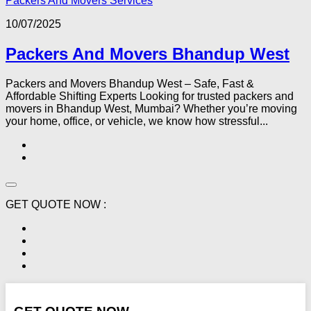
Packers And Movers Services
10/07/2025
Packers And Movers Bhandup West
Packers and Movers Bhandup West – Safe, Fast &
Affordable Shifting Experts Looking for trusted packers and
movers in Bhandup West, Mumbai? Whether you’re moving
your home, office, or vehicle, we know how stressful...
GET QUOTE NOW :