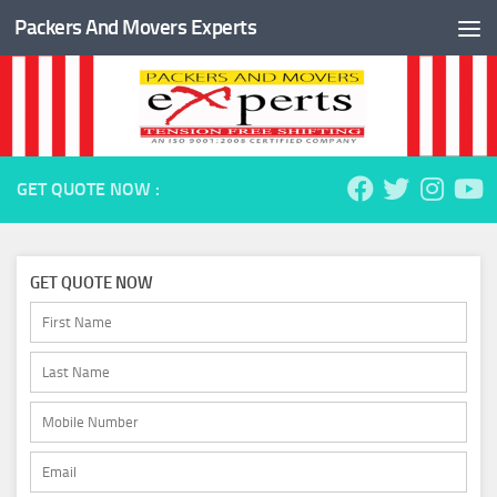
Packers And Movers Experts
Skip to content
GET QUOTE NOW :
GET QUOTE NOW