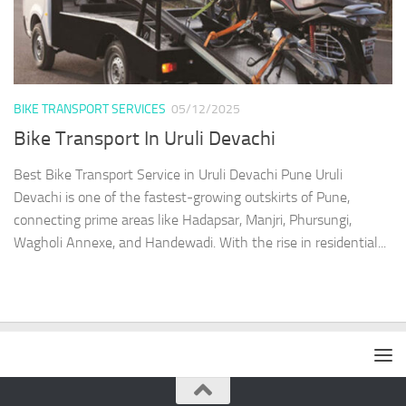
BIKE TRANSPORT SERVICES
05/12/2025
Bike Transport In Uruli Devachi
Best Bike Transport Service in Uruli Devachi Pune Uruli
Devachi is one of the fastest-growing outskirts of Pune,
connecting prime areas like Hadapsar, Manjri, Phursungi,
Wagholi Annexe, and Handewadi. With the rise in residential...