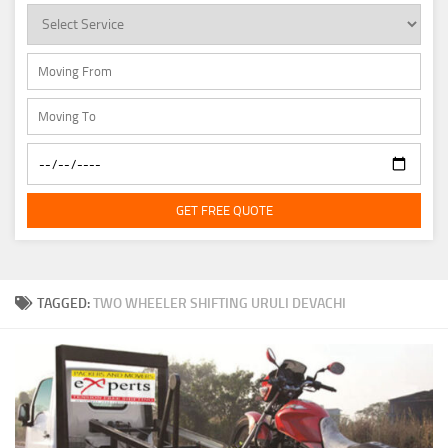
GET FREE QUOTE
TAGGED:
TWO WHEELER SHIFTING URULI DEVACHI