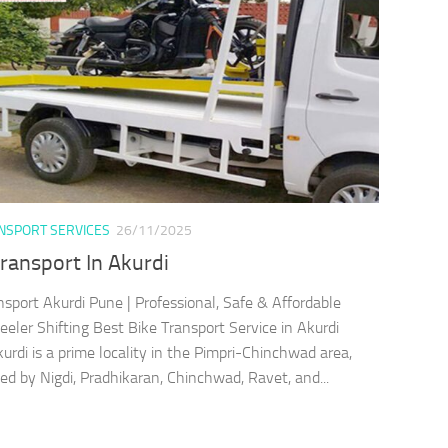
ANSPORT SERVICES
26/11/2025
ransport In Akurdi
nsport Akurdi Pune | Professional, Safe & Affordable
ler Shifting Best Bike Transport Service in Akurdi
rdi is a prime locality in the Pimpri-Chinchwad area,
ed by Nigdi, Pradhikaran, Chinchwad, Ravet, and...