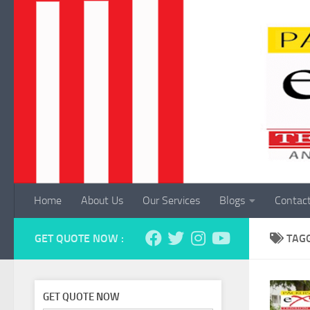
Skip to content
Home
About Us
Our Services
Blogs
Contac
GET QUOTE NOW :
TAG
GET QUOTE NOW