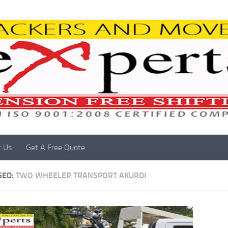
t Us
Get A Free Quote
GED:
TWO WHEELER TRANSPORT AKURDI