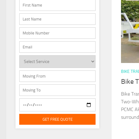
BIKE TR
Bike T
Bike Tra
Two-Whee
PCMC Aku
surround
GET FREE QUOTE