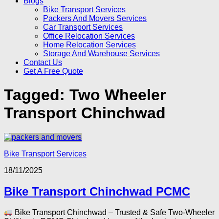
Blogs
Bike Transport Services
Packers And Movers Services
Car Transport Services
Office Relocation Services
Home Relocation Services
Storage And Warehouse Services
Contact Us
Get A Free Quote
Tagged:
Two Wheeler
Transport Chinchwad
Bike Transport Services
18/11/2025
Bike Transport Chinchwad PCMC
Bike Transport Chinchwad – Trusted & Safe Two-Wheeler