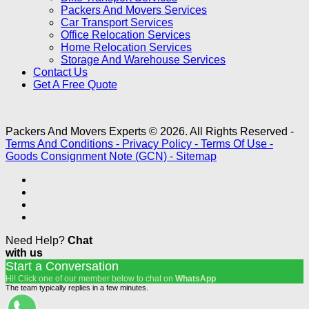
Packers And Movers Services
Car Transport Services
Office Relocation Services
Home Relocation Services
Storage And Warehouse Services
Contact Us
Get A Free Quote
Packers And Movers Experts © 2026. All Rights Reserved -
Terms And Conditions -
Privacy Policy -
Terms Of Use -
Goods Consignment Note (GCN) -
Sitemap
Need Help?
Chat
with us
Start a Conversation
Hi! Click one of our member below to chat on
WhatsApp
The team typically replies in a few minutes.