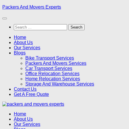
Skip
Packers And Movers Experts
to
content
Search
for:
Home
About Us
Our Services
Blogs
Bike Transport Services
Packers And Movers Services
Car Transport Services
Office Relocation Services
Home Relocation Services
Storage And Warehouse Services
Contact Us
Get A Free Quote
Home
About Us
Our Services