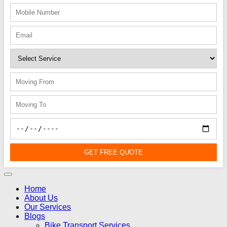
GET FREE QUOTE
Home
About Us
Our Services
Blogs
Bike Transport Services