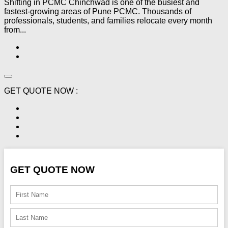
Shifting in PCMC Chinchwad is one of the busiest and
fastest-growing areas of Pune PCMC. Thousands of
professionals, students, and families relocate every month
from...
GET QUOTE NOW :
GET QUOTE NOW