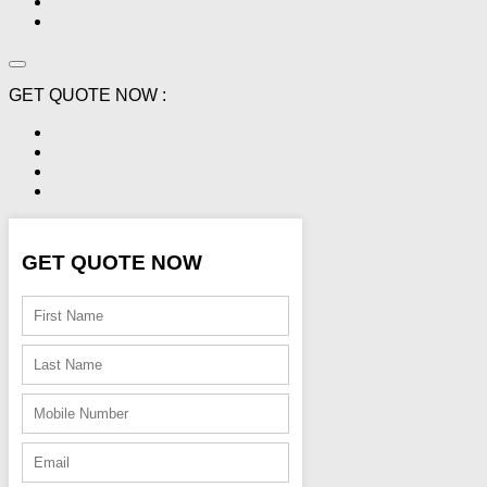
GET QUOTE NOW :
GET QUOTE NOW