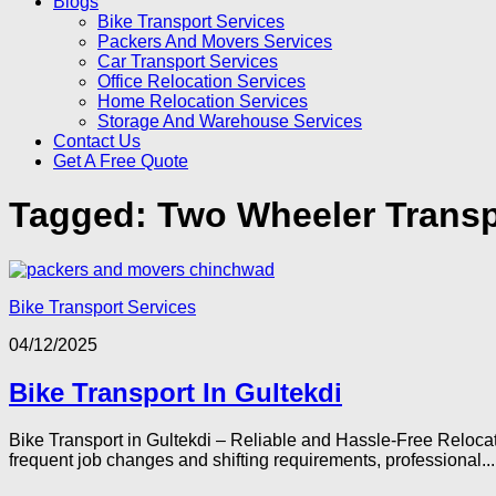
Blogs
Bike Transport Services
Packers And Movers Services
Car Transport Services
Office Relocation Services
Home Relocation Services
Storage And Warehouse Services
Contact Us
Get A Free Quote
Tagged:
Two Wheeler Transp
Bike Transport Services
04/12/2025
Bike Transport In Gultekdi
Bike Transport in Gultekdi – Reliable and Hassle-Free Relocat
frequent job changes and shifting requirements, professional...