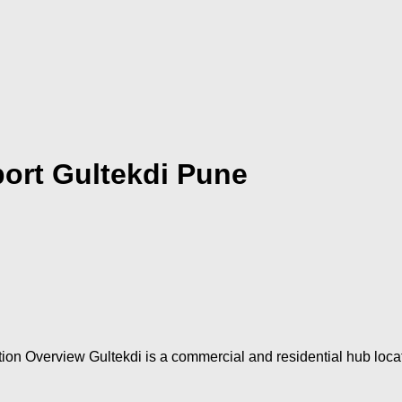
ort Gultekdi Pune
ion Overview Gultekdi is a commercial and residential hub loca