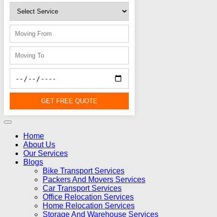
GET FREE QUOTE
Home
About Us
Our Services
Blogs
Bike Transport Services
Packers And Movers Services
Car Transport Services
Office Relocation Services
Home Relocation Services
Storage And Warehouse Services