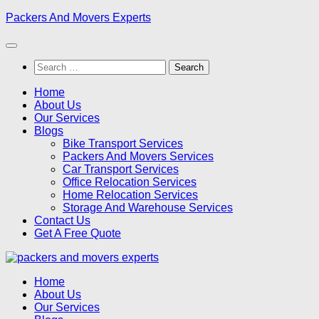
Skip
Packers And Movers Experts
to
content
Search
for:
Home
About Us
Our Services
Blogs
Bike Transport Services
Packers And Movers Services
Car Transport Services
Office Relocation Services
Home Relocation Services
Storage And Warehouse Services
Contact Us
Get A Free Quote
Home
About Us
Our Services