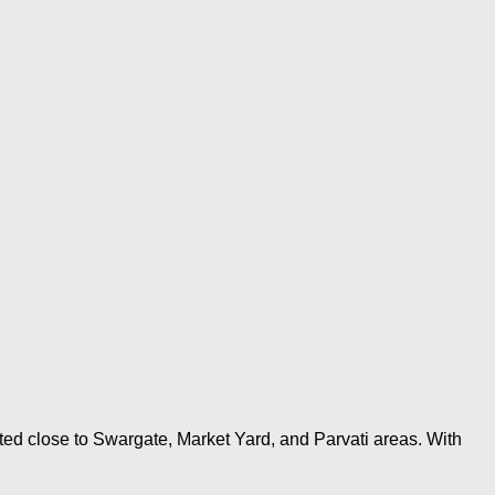
ted close to Swargate, Market Yard, and Parvati areas. With