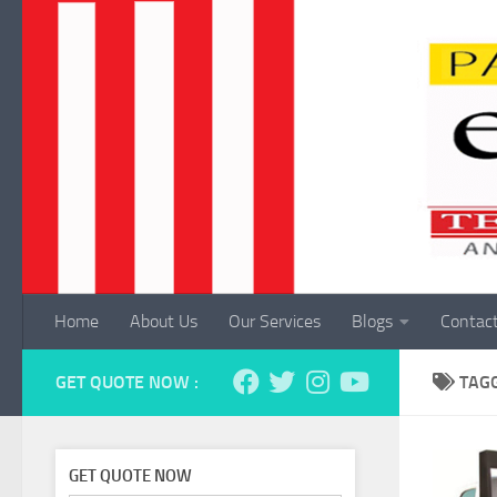
Skip to content
Home
About Us
Our Services
Blogs
Contac
GET QUOTE NOW :
TAG
GET QUOTE NOW