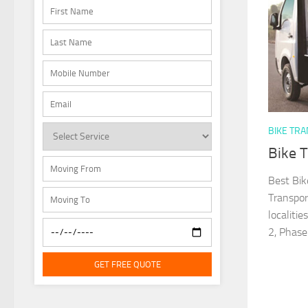
BIKE TR
Bike 
Best Bik
Transpor
localiti
2, Phase.
GET FREE QUOTE