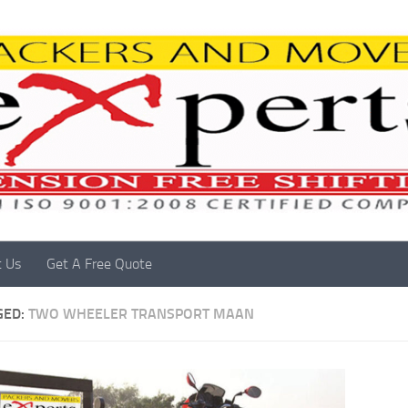
t Us
Get A Free Quote
GED:
TWO WHEELER TRANSPORT MAAN