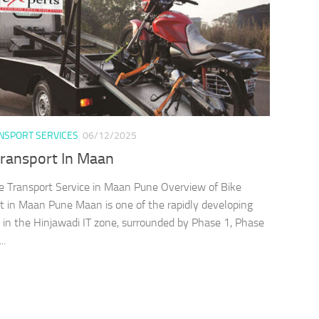
ANSPORT SERVICES
06/12/2025
Transport In Maan
e Transport Service in Maan Pune Overview of Bike
t in Maan Pune Maan is one of the rapidly developing
es in the Hinjawadi IT zone, surrounded by Phase 1, Phase
..