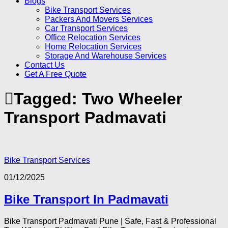
Blogs
Bike Transport Services
Packers And Movers Services
Car Transport Services
Office Relocation Services
Home Relocation Services
Storage And Warehouse Services
Contact Us
Get A Free Quote
Tagged:
Two Wheeler
Transport Padmavati
Bike Transport Services
01/12/2025
Bike Transport In Padmavati
Bike Transport Padmavati Pune | Safe, Fast & Professional