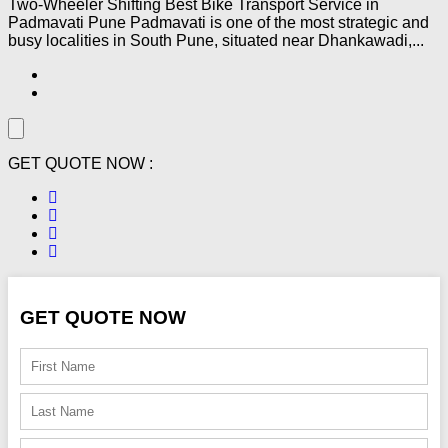
Two-Wheeler Shifting Best Bike Transport Service in
Padmavati Pune Padmavati is one of the most strategic and
busy localities in South Pune, situated near Dhankawadi,...
GET QUOTE NOW :
GET QUOTE NOW