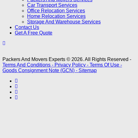
Car Transport Services
Office Relocation Services
Home Relocation Services
Storage And Warehouse Services
Contact Us
Get A Free Quote
Packers And Movers Experts © 2026. All Rights Reserved -
Terms And Conditions -
Privacy Policy -
Terms Of Use -
Goods Consignment Note (GCN) -
Sitemap