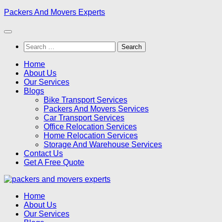
Skip
Packers And Movers Experts
to
content
Search
for:
Home
About Us
Our Services
Blogs
Bike Transport Services
Packers And Movers Services
Car Transport Services
Office Relocation Services
Home Relocation Services
Storage And Warehouse Services
Contact Us
Get A Free Quote
Home
About Us
Our Services