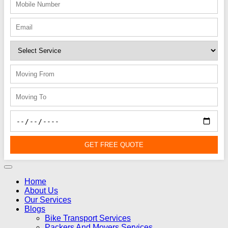
GET FREE QUOTE
Home
About Us
Our Services
Blogs
Bike Transport Services
Packers And Movers Services