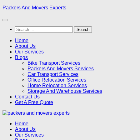
Skip
Packers And Movers Experts
to
content
Search
for:
Home
About Us
Our Services
Blogs
Bike Transport Services
Packers And Movers Services
Car Transport Services
Office Relocation Services
Home Relocation Services
Storage And Warehouse Services
Contact Us
Get A Free Quote
Home
About Us
Our Services