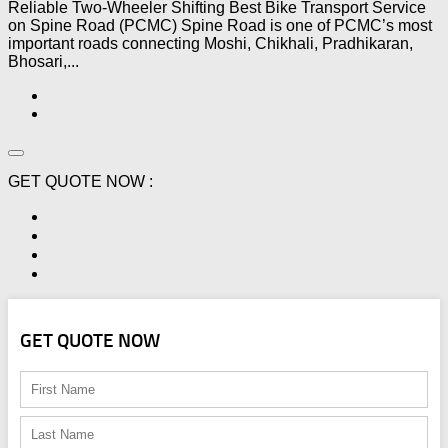
Reliable Two-Wheeler Shifting Best Bike Transport Service
on Spine Road (PCMC) Spine Road is one of PCMC’s most
important roads connecting Moshi, Chikhali, Pradhikaran,
Bhosari,...
GET QUOTE NOW :
GET QUOTE NOW