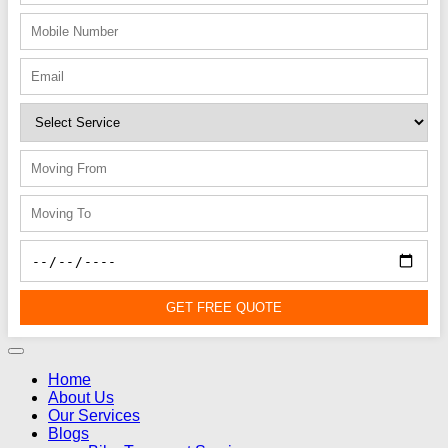
GET FREE QUOTE
Home
About Us
Our Services
Blogs