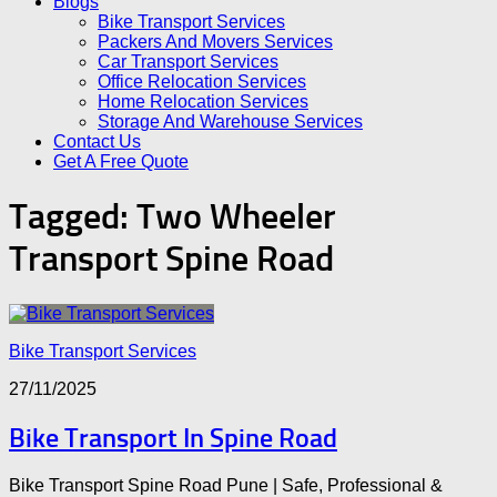
Blogs
Bike Transport Services
Packers And Movers Services
Car Transport Services
Office Relocation Services
Home Relocation Services
Storage And Warehouse Services
Contact Us
Get A Free Quote
Tagged:
Two Wheeler
Transport Spine Road
Bike Transport Services
27/11/2025
Bike Transport In Spine Road
Bike Transport Spine Road Pune | Safe, Professional &