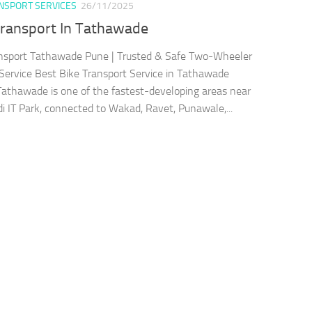
ANSPORT SERVICES
26/11/2025
Transport In Tathawade
nsport Tathawade Pune | Trusted & Safe Two-Wheeler
 Service Best Bike Transport Service in Tathawade
athawade is one of the fastest-developing areas near
i IT Park, connected to Wakad, Ravet, Punawale,...