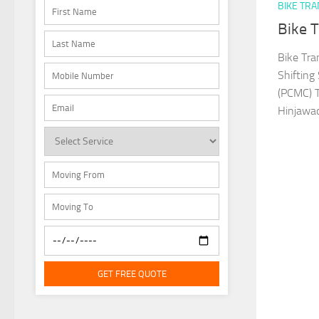
BIKE TR
Bike 
Bike Tra
Shifting
(PCMC) T
Hinjawad
GET FREE QUOTE