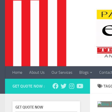
Skip to content
Home
About Us
Our Services
Blogs
Contac
GET QUOTE NOW :
TAG
GET QUOTE NOW