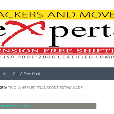
t Us
Get A Free Quote
GED:
TWO WHEELER TRANSPORT TATHAWADE