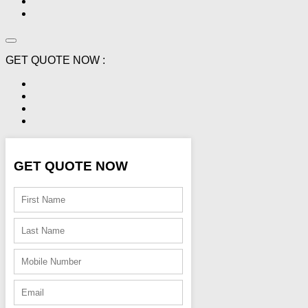
GET QUOTE NOW :
GET QUOTE NOW