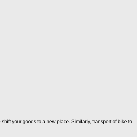
ft your goods to a new place. Similarly, transport of bike to