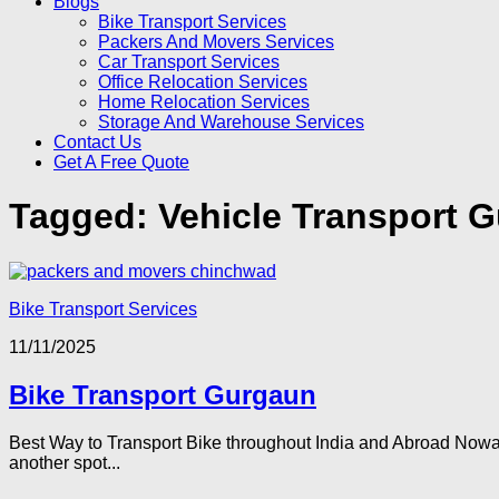
Blogs
Bike Transport Services
Packers And Movers Services
Car Transport Services
Office Relocation Services
Home Relocation Services
Storage And Warehouse Services
Contact Us
Get A Free Quote
Tagged:
Vehicle Transport 
Bike Transport Services
11/11/2025
Bike Transport Gurgaun
Best Way to Transport Bike throughout India and Abroad Nowada
another spot...