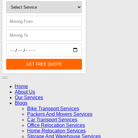
GET FREE QUOTE
Home
About Us
Our Services
Blogs
Bike Transport Services
Packers And Movers Services
Car Transport Services
Office Relocation Services
Home Relocation Services
Storage And Warehouse Services