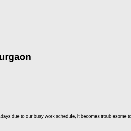
Gurgaon
ys due to our busy work schedule, it becomes troublesome to shi