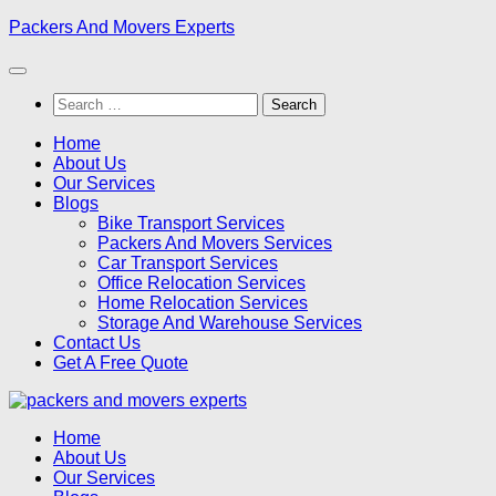
Skip
Packers And Movers Experts
to
content
Search
for:
Home
About Us
Our Services
Blogs
Bike Transport Services
Packers And Movers Services
Car Transport Services
Office Relocation Services
Home Relocation Services
Storage And Warehouse Services
Contact Us
Get A Free Quote
Home
About Us
Our Services