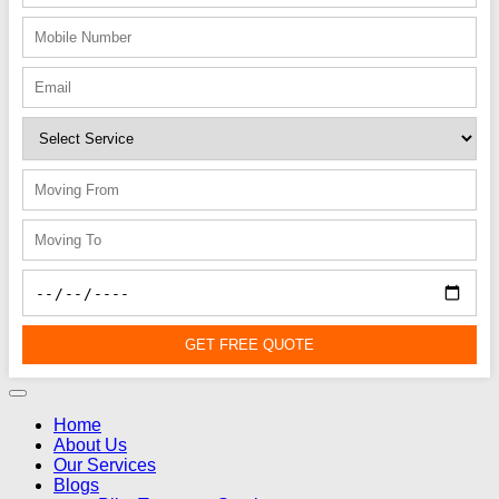
GET FREE QUOTE
Home
About Us
Our Services
Blogs