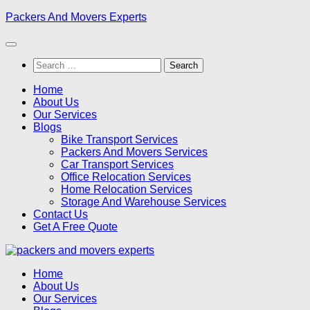
Skip
Packers And Movers Experts
to
content
Search
for:
Home
About Us
Our Services
Blogs
Bike Transport Services
Packers And Movers Services
Car Transport Services
Office Relocation Services
Home Relocation Services
Storage And Warehouse Services
Contact Us
Get A Free Quote
Home
About Us
Our Services