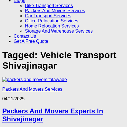
Blogs
Bike Transport Services
Packers And Movers Services
Car Transport Services
Office Relocation Services
Home Relocation Services
Storage And Warehouse Services
Contact Us
Get A Free Quote
Tagged:
Vehicle Transport
Shivajinagar
Packers And Movers Services
04/11/2025
Packers And Movers Experts In
Shivajinagar