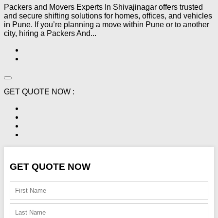
Packers and Movers Experts In Shivajinagar offers trusted
and secure shifting solutions for homes, offices, and vehicles
in Pune. If you’re planning a move within Pune or to another
city, hiring a Packers And...
GET QUOTE NOW :
GET QUOTE NOW