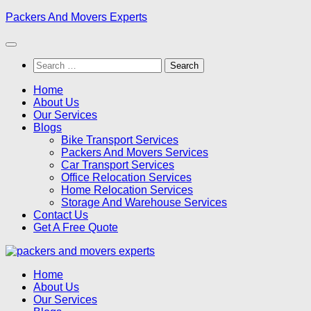
Skip
Packers And Movers Experts
to
content
Search
for:
Home
About Us
Our Services
Blogs
Bike Transport Services
Packers And Movers Services
Car Transport Services
Office Relocation Services
Home Relocation Services
Storage And Warehouse Services
Contact Us
Get A Free Quote
Home
About Us
Our Services