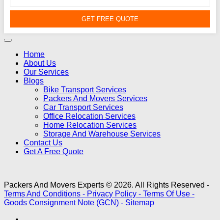
GET FREE QUOTE
Home
About Us
Our Services
Blogs
Bike Transport Services
Packers And Movers Services
Car Transport Services
Office Relocation Services
Home Relocation Services
Storage And Warehouse Services
Contact Us
Get A Free Quote
Packers And Movers Experts © 2026. All Rights Reserved -
Terms And Conditions -
Privacy Policy -
Terms Of Use -
Goods Consignment Note (GCN) -
Sitemap