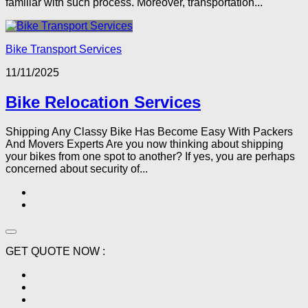
familiar with such process. Moreover, transportation...
Bike Transport Services
11/11/2025
Bike Relocation Services
Shipping Any Classy Bike Has Become Easy With Packers
And Movers Experts Are you now thinking about shipping
your bikes from one spot to another? If yes, you are perhaps
concerned about security of...
GET QUOTE NOW :