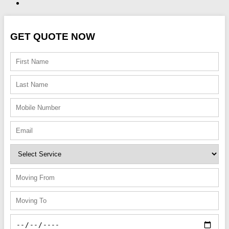
GET QUOTE NOW