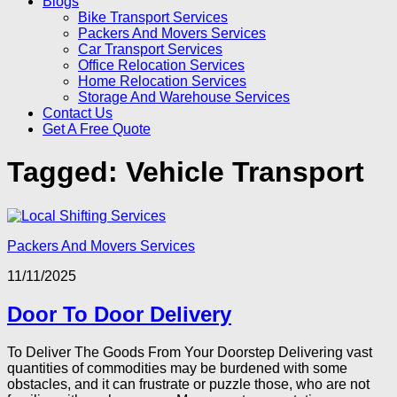
Blogs
Bike Transport Services
Packers And Movers Services
Car Transport Services
Office Relocation Services
Home Relocation Services
Storage And Warehouse Services
Contact Us
Get A Free Quote
Tagged:
Vehicle Transport
Packers And Movers Services
11/11/2025
Door To Door Delivery
To Deliver The Goods From Your Doorstep Delivering vast
quantities of commodities may be burdened with some
obstacles, and it can frustrate or puzzle those, who are not