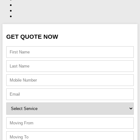
GET QUOTE NOW