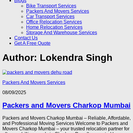
Blogs
Bike Transport Services
Packers And Movers Services
Car Transport Services
Office Relocation Services
Home Relocation Services
Storage And Warehouse Services
Contact Us
Get A Free Quote
Author:
Lokendra Singh
Packers And Movers Services
08/09/2025
Packers and Movers Charkop Mumbai
Packers and Movers Charkop Mumbai – Reliable, Affordable,
and Professional Moving Services Welcome to Packers and
Movers Charkop Mumbai – your trusted relocation partner for