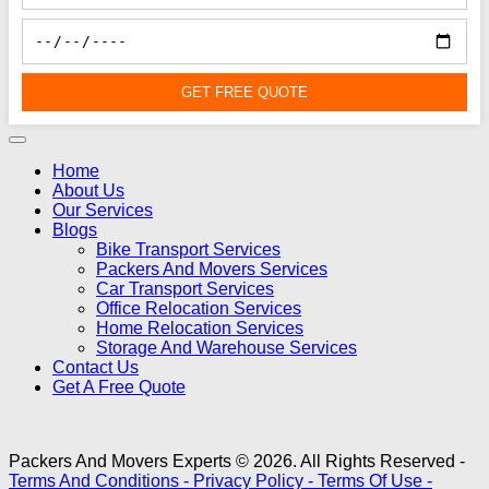
GET FREE QUOTE
Home
About Us
Our Services
Blogs
Bike Transport Services
Packers And Movers Services
Car Transport Services
Office Relocation Services
Home Relocation Services
Storage And Warehouse Services
Contact Us
Get A Free Quote
Packers And Movers Experts © 2026. All Rights Reserved -
Terms And Conditions -
Privacy Policy -
Terms Of Use -