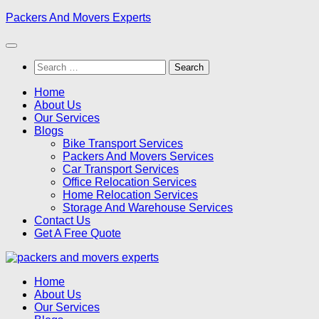
Skip
Packers And Movers Experts
to
content
Search
for:
Home
About Us
Our Services
Blogs
Bike Transport Services
Packers And Movers Services
Car Transport Services
Office Relocation Services
Home Relocation Services
Storage And Warehouse Services
Contact Us
Get A Free Quote
Home
About Us
Our Services