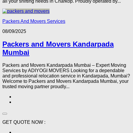
all your shifting needs in Charkop. Proudly operated by...
Packers And Movers Services
08/09/2025
Packers and Movers Kandarpada
Mumbai
Packers and Movers Kandarpada Mumbai – Expert Moving
Services by ADIYOGI MOVERS Looking for a dependable
and professional relocation service in Kandarpada, Mumbai?
Welcome to Packers and Movers Kandarpada Mumbai, your
trusted moving partner proudly...
GET QUOTE NOW :