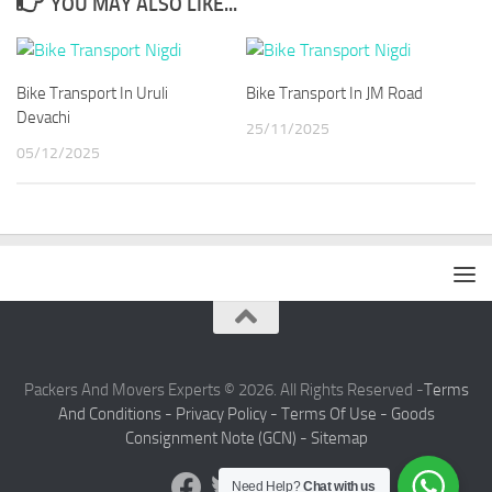
YOU MAY ALSO LIKE...
Bike Transport In Uruli
Bike Transport In JM Road
Devachi
25/11/2025
05/12/2025
Packers And Movers Experts © 2026. All Rights Reserved -
Terms
And Conditions -
Privacy Policy -
Terms Of Use -
Goods
Consignment Note (GCN) -
Sitemap
Need Help?
Chat with us