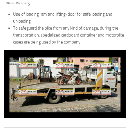
measures, e.g.;
Use of loading ram and lifting-door for safe loading and
unloading.
To safeguard the bike from any kind of damage, during the
transportation, specialized cardboard container and motorbike
cases are being used by the company.