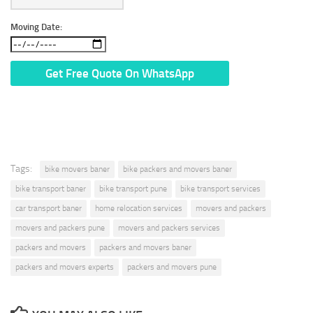
Moving Date:
* We Don’t Share Your Personal Info With Anyone.
Tags:
bike movers baner
bike packers and movers baner
bike transport baner
bike transport pune
bike transport services
car transport baner
home relocation services
movers and packers
movers and packers pune
movers and packers services
packers and movers
packers and movers baner
packers and movers experts
packers and movers pune