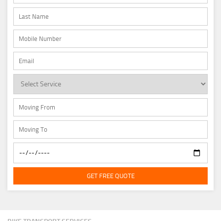
GET FREE QUOTE