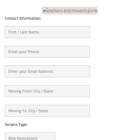
Contact Information:
Service Type: