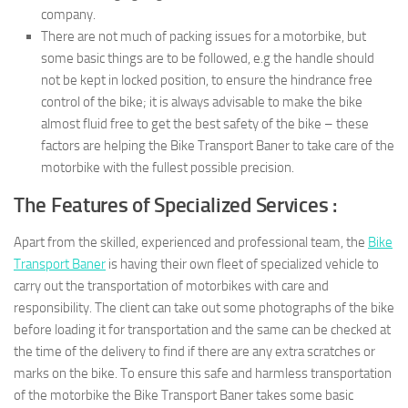
company.
There are not much of packing issues for a motorbike, but
some basic things are to be followed, e.g the handle should
not be kept in locked position, to ensure the hindrance free
control of the bike; it is always advisable to make the bike
almost fluid free to get the best safety of the bike – these
factors are helping the Bike Transport Baner to take care of the
motorbike with the fullest possible precision.
The Features of Specialized Services :
Apart from the skilled, experienced and professional team, the
Bike
Transport Baner
is having their own fleet of specialized vehicle to
carry out the transportation of motorbikes with care and
responsibility. The client can take out some photographs of the bike
before loading it for transportation and the same can be checked at
the time of the delivery to find if there are any extra scratches or
marks on the bike. To ensure this safe and harmless transportation
of the motorbike the Bike Transport Baner takes some basic