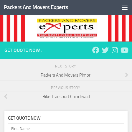
Packers And Movers Experts
Skip to content
GET QUOTE NOW :
NEXT STORY
Packers And Movers Pimpri
PREVIOUS STORY
Bike Transport Chinchwad
GET QUOTE NOW