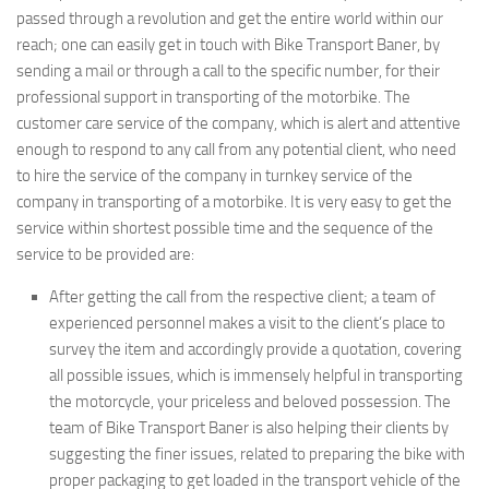
passed through a revolution and get the entire world within our
reach; one can easily get in touch with Bike Transport Baner, by
sending a mail or through a call to the specific number, for their
professional support in transporting of the motorbike. The
customer care service of the company, which is alert and attentive
enough to respond to any call from any potential client, who need
to hire the service of the company in turnkey service of the
company in transporting of a motorbike. It is very easy to get the
service within shortest possible time and the sequence of the
service to be provided are:
After getting the call from the respective client; a team of
experienced personnel makes a visit to the client’s place to
survey the item and accordingly provide a quotation, covering
all possible issues, which is immensely helpful in transporting
the motorcycle, your priceless and beloved possession. The
team of Bike Transport Baner is also helping their clients by
suggesting the finer issues, related to preparing the bike with
proper packaging to get loaded in the transport vehicle of the