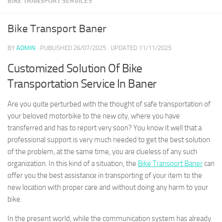
BIKE TRANSPORT SERVICES
Bike Transport Baner
BY
ADMIN
· PUBLISHED
26/07/2025
· UPDATED
11/11/2025
Customized Solution Of Bike
Transportation Service In Baner
Are you quite perturbed with the thought of safe transportation of
your beloved motorbike to the new city, where you have
transferred and has to report very soon? You know it well that a
professional support is very much needed to get the best solution
of the problem, at the same time, you are clueless of any such
organization. In this kind of a situation, the
Bike Transport Baner
can
offer you the best assistance in transporting of your item to the
new location with proper care and without doing any harm to your
bike.
In the present world, while the communication system has already