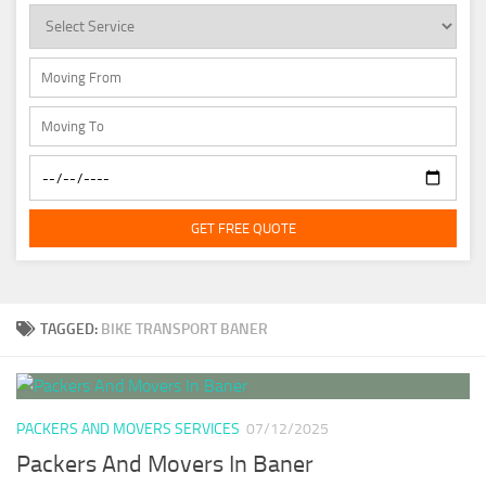
GET FREE QUOTE
TAGGED:
BIKE TRANSPORT BANER
PACKERS AND MOVERS SERVICES
07/12/2025
Packers And Movers In Baner