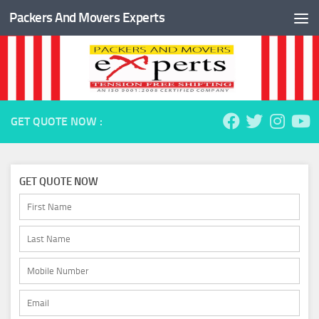
Packers And Movers Experts
Skip to content
GET QUOTE NOW :
GET QUOTE NOW