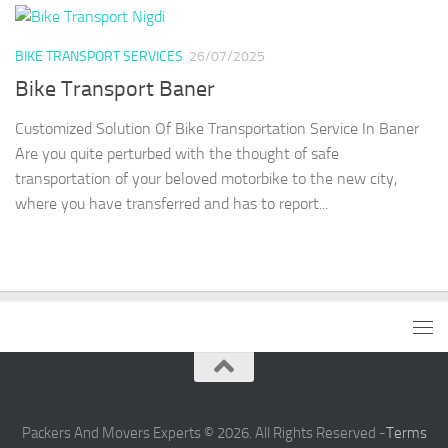
BIKE TRANSPORT SERVICES
26/07/2025
Bike Transport Baner
Customized Solution Of Bike Transportation Service In Baner
Are you quite perturbed with the thought of safe
transportation of your beloved motorbike to the new city,
where you have transferred and has to report...
Packers And Movers Experts © 2026. All Rights Reserved -
Terms