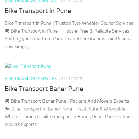
BIKE TRANSPORT SERVICES
11/11/2025
Bike Transport In Pune
Bike Transport in Pune | Trusted Two Wheeler Courier Services
🚚 Bike Transport in Pune – Hassle-Free & Reliable Services
Shifting your bike from Pune to another city or within Pune is
now simple,...
BIKE TRANSPORT SERVICES
11/11/2025
Bike Transport Baner Pune
🚚 Bike Transport Baner Pune | Packers And Movers Experts
🏍️ Bike Transport in Baner Pune – Fast, Safe & Affordable
When it comes to bike transport in Baner, Pune, Packers And
Movers Experts...