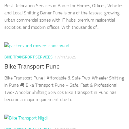
Best Relocation Services in Baner for Homes, Offices, Vehicles
and Local Shifting Baner Pune is one of the fastest-growing
urban commercial zones with IT hubs, premium residential
societies, and modern offices. With thousands of...
BIKE TRANSPORT SERVICES
17/11/2025
Bike Transport Pune
Bike Transport Pune | Affordable & Safe Two-Wheeler Shifting
in Pune 🚚 Bike Transport Pune – Safe, Fast & Professional
Two-Wheeler Shifting Services Bike Transport in Pune has
become a major requirement due to...