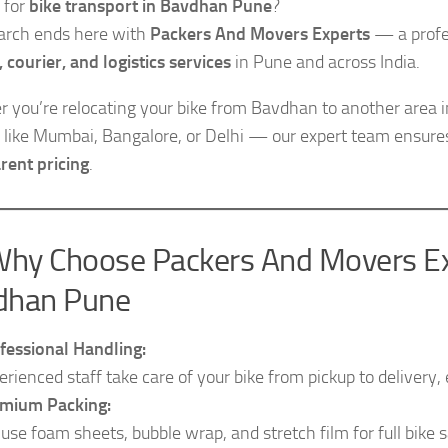
 for
bike transport in Bavdhan Pune
?
arch ends here with
Packers And Movers Experts
— a profes
, courier, and logistics services
in Pune and across India.
 you’re relocating your bike from Bavdhan to another area i
es like Mumbai, Bangalore, or Delhi — our expert team ensur
rent pricing
.
hy Choose Packers And Movers Exp
dhan Pune
fessional Handling:
erienced staff take care of your bike from pickup to delivery
mium Packing:
use foam sheets, bubble wrap, and stretch film for full bike s