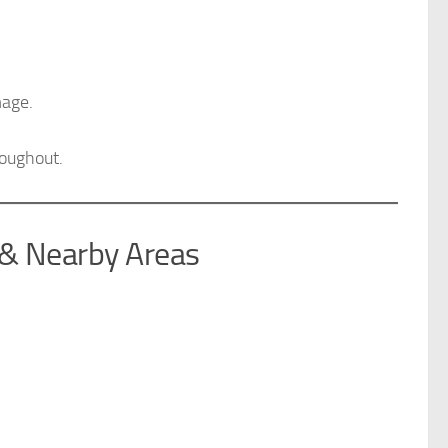
mage.
roughout.
 & Nearby Areas