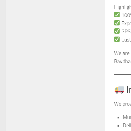
Highlig
100%
Expe
GPS-
Cust
We are 
Bavdhan
I
We prov
Mu
Del