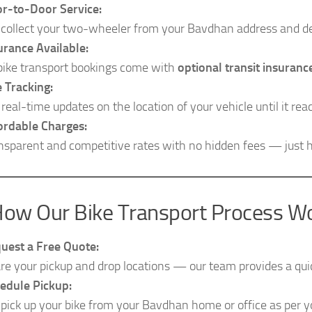
r-to-Door Service:
collect your two-wheeler from your Bavdhan address and del
urance Available:
 bike transport bookings come with
optional transit insuranc
e Tracking:
 real-time updates on the location of your vehicle until it rea
ordable Charges:
nsparent and competitive rates with no hidden fees — just h
ow Our Bike Transport Process W
uest a Free Quote:
re your pickup and drop locations — our team provides a quic
edule Pickup:
pick up your bike from your Bavdhan home or office as per 