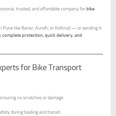
sional, trusted, and affordable company for
bike
n Pune like Baner, Aundh, or Kothrud — or sending it
es
complete protection, quick delivery, and
erts for Bike Transport
, ensuring no scratches or damage.
afety during loading and transit.