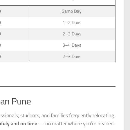
0
Same Day
0
1–2 Days
0
2–3 Days
0
3–4 Days
0
2–3 Days
han Pune
sionals, students, and families frequently relocating.
fely and on time
— no matter where you’re headed.