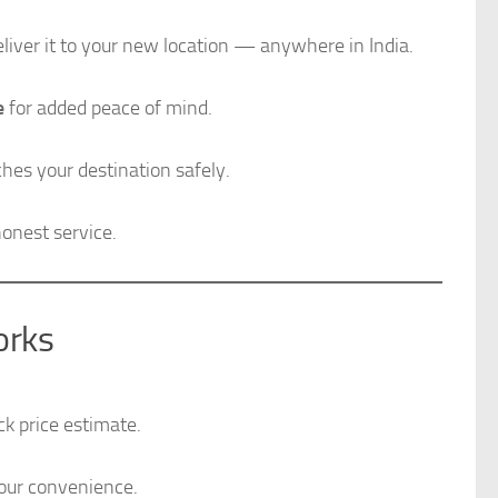
iver it to your new location — anywhere in India.
e
for added peace of mind.
ches your destination safely.
onest service.
orks
k price estimate.
your convenience.