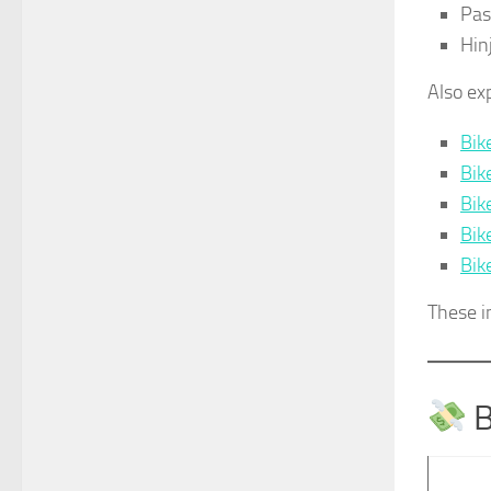
Pa
Hin
Also ex
Bik
Bik
Bik
Bik
Bik
These i
B