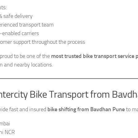
hts:
 safe delivery
rienced transport team
enabled carriers
omer support throughout the process
proud to be one of the
most trusted bike transport service 
 and nearby locations.
ntercity Bike Transport from Bavd
ide fast and insured
bike shifting from Bavdhan Pune
to maj
mbai
hi NCR