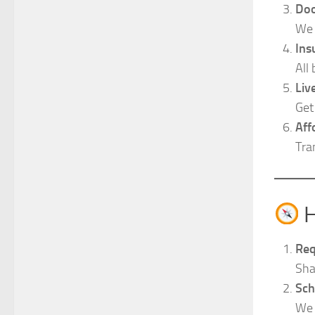
Doo
We 
Ins
All
Liv
Get
Aff
Tra
H
Req
Sha
Sch
We 