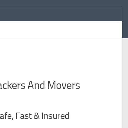
Packers And Movers
afe, Fast & Insured