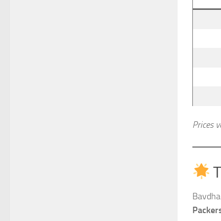
Prices v
T
Bavdhan
Packer