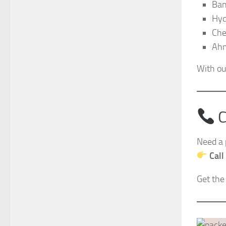
Ban
Hyd
Che
Ah
With ou
C
Need a 
Call
Get the