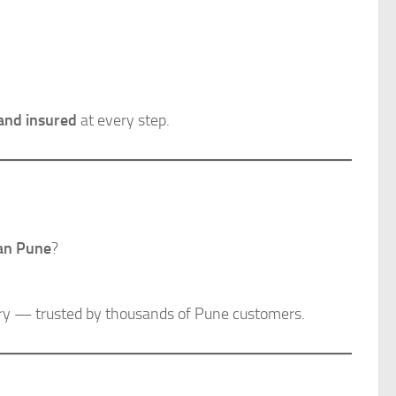
 and insured
at every step.
han Pune
?
very — trusted by thousands of Pune customers.