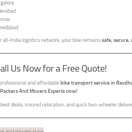
galore
erabad
nnai
medabad
r all-India logistics network, your bike remains
safe, secure,
all Us Now for a Free Quote!
professional and affordable
bike transport service in Bavd
 Packers And Movers Experts now!
 best deals, insured relocation, and quick two-wheeler deli