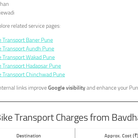
shan
jewadi
plore related service pages:
e Transport Baner Pune
e Transport Aundh Pune
e Transport Wakad Pune
e Transport Hadapsar Pune
e Transport Chinchwad Pune
nternal links improve
Google visibility
and enhance your Pun
ike Transport Charges from Bavd
Destination
Approx. Cost (₹