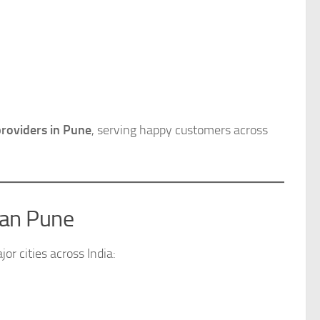
providers in Pune
, serving happy customers across
han Pune
or cities across India: