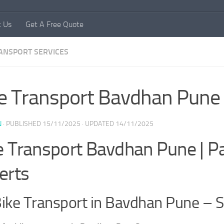
t Us
Get A Free Quote
RANSPORT SERVICES
e Transport Bavdhan Pune
N
· PUBLISHED
15/11/2025
· UPDATED
14/11/2025
e Transport Bavdhan Pune | 
erts
ike Transport in Bavdhan Pune – S