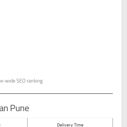
e-wide SEO ranking.
han Pune
)
Delivery Time