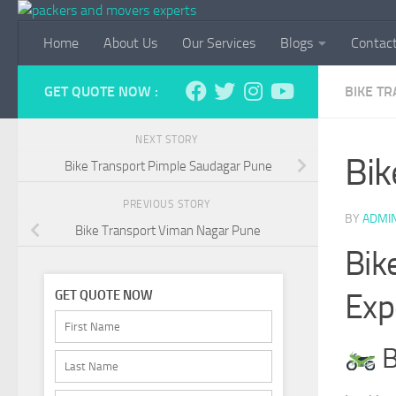
Skip to content
Home
About Us
Our Services
Blogs
Contac
GET QUOTE NOW :
BIKE T
NEXT STORY
Bik
Bike Transport Pimple Saudagar Pune
PREVIOUS STORY
BY
ADMI
Bike Transport Viman Nagar Pune
Bik
Exp
GET QUOTE NOW
B