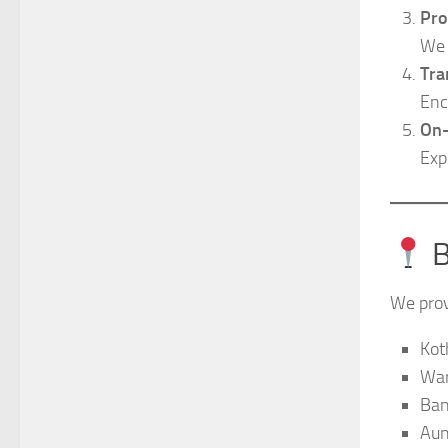
Pro
We 
Tra
Enc
On-
Exp
B
We provi
Kot
War
Ban
Au