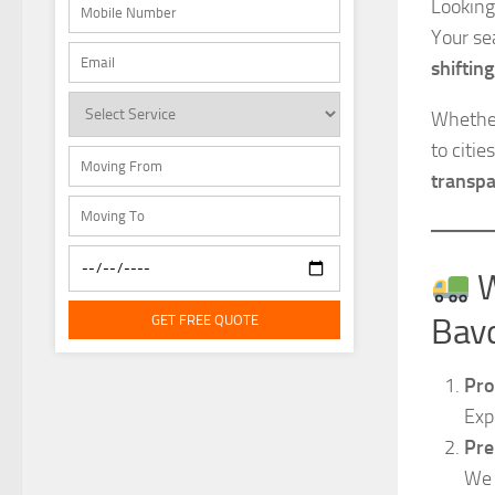
Looking
Your se
shifting
Whether
to citi
transpa
W
GET FREE QUOTE
Bav
Pro
Exp
Pre
We 