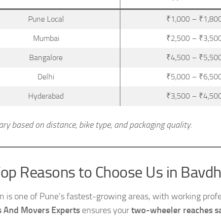
Pune Local
₹1,000 – ₹1,80
Mumbai
₹2,500 – ₹3,50
Bangalore
₹4,500 – ₹5,50
Delhi
₹5,000 – ₹6,50
Hyderabad
₹3,500 – ₹4,50
ary based on distance, bike type, and packaging quality.
op Reasons to Choose Us in Bavd
 is one of Pune’s fastest-growing areas, with working profes
s And Movers Experts
ensures your
two-wheeler reaches sa