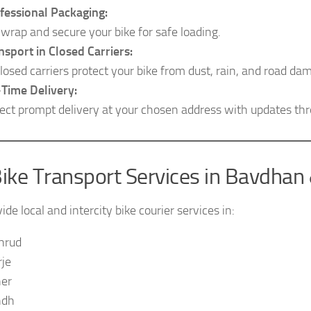
fessional Packaging:
wrap and secure your bike for safe loading.
nsport in Closed Carriers:
losed carriers protect your bike from dust, rain, and road da
Time Delivery:
ect prompt delivery at your chosen address with updates th
ike Transport Services in Bavdhan
de local and intercity bike courier services in:
hrud
je
er
ndh