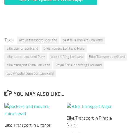
* We Don’t Share Your Personal Info With Anyone.
Tags:
Activa transport Lonikand
best bike movers Lonikand
bike courier Lonikand
bike movers Lonikand Pune
bike parcel Lonikand Pune
bike shifting Lonikand
Bike Transport Lonikand
bike transport Pune Lonikand
Royal Enfield shifting Lonikand
two wheeler transport Lonikand
YOU MAY ALSO LIKE...
Bike Transport In Pimple
Nilakh
Bike Transport In Dhanori