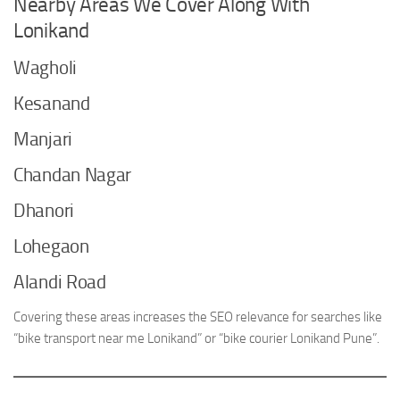
Nearby Areas We Cover Along With
Lonikand
Wagholi
Kesanand
Manjari
Chandan Nagar
Dhanori
Lohegaon
Alandi Road
Covering these areas increases the SEO relevance for searches like
“bike transport near me Lonikand” or “bike courier Lonikand Pune”.