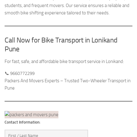
students, and frequent movers. Our service ensures a reliable and
smooth bike shifting experience tailored to their needs.
Call Now for Bike Transport in Lonikand
Pune
For fast, safe, and affordable bike transport service in Lonikand:
📞 9660772299
Packers And Movers Experts – Trusted Two-Wheeler Transport in
Pune
Contact Information: