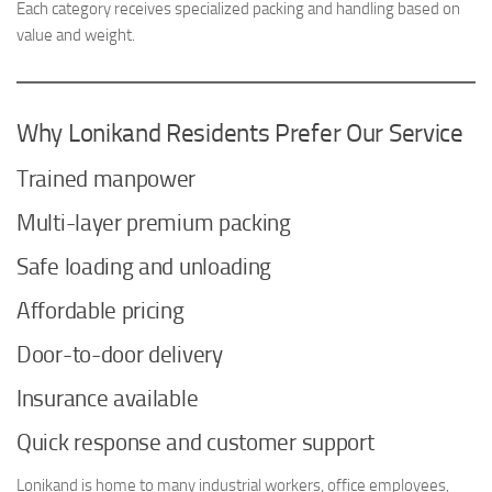
Each category receives specialized packing and handling based on
value and weight.
Why Lonikand Residents Prefer Our Service
Trained manpower
Multi-layer premium packing
Safe loading and unloading
Affordable pricing
Door-to-door delivery
Insurance available
Quick response and customer support
Lonikand is home to many industrial workers, office employees,