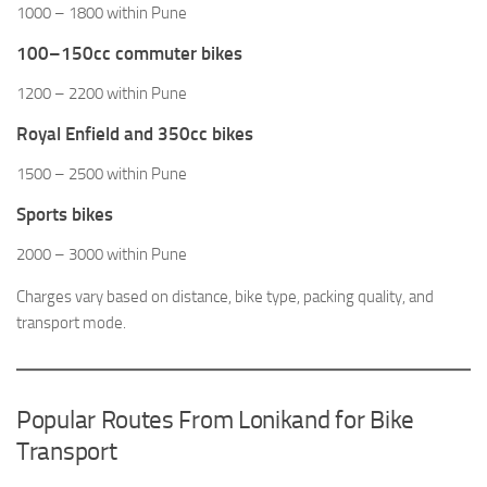
1000 – 1800 within Pune
100–150cc commuter bikes
1200 – 2200 within Pune
Royal Enfield and 350cc bikes
1500 – 2500 within Pune
Sports bikes
2000 – 3000 within Pune
Charges vary based on distance, bike type, packing quality, and
transport mode.
Popular Routes From Lonikand for Bike
Transport