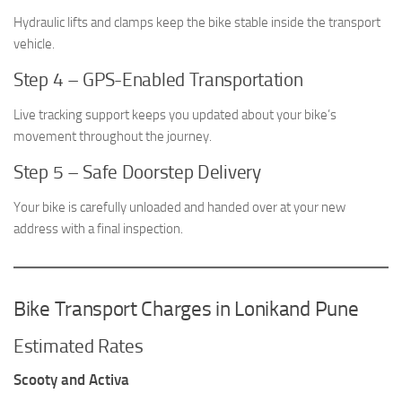
Hydraulic lifts and clamps keep the bike stable inside the transport
vehicle.
Step 4 – GPS-Enabled Transportation
Live tracking support keeps you updated about your bike’s
movement throughout the journey.
Step 5 – Safe Doorstep Delivery
Your bike is carefully unloaded and handed over at your new
address with a final inspection.
Bike Transport Charges in Lonikand Pune
Estimated Rates
Scooty and Activa