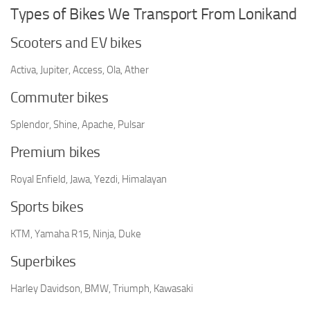
Types of Bikes We Transport From Lonikand
Scooters and EV bikes
Activa, Jupiter, Access, Ola, Ather
Commuter bikes
Splendor, Shine, Apache, Pulsar
Premium bikes
Royal Enfield, Jawa, Yezdi, Himalayan
Sports bikes
KTM, Yamaha R15, Ninja, Duke
Superbikes
Harley Davidson, BMW, Triumph, Kawasaki