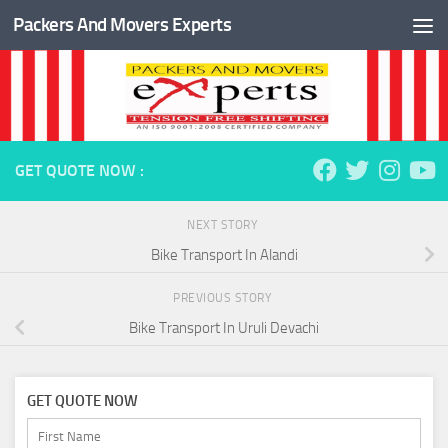
Packers And Movers Experts
Skip to content
GET QUOTE NOW :
NEXT STORY
Bike Transport In Alandi
PREVIOUS STORY
Bike Transport In Uruli Devachi
GET QUOTE NOW