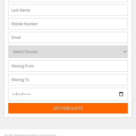
GET FREE QUOTE