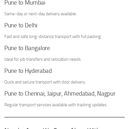
Pune to Mumbai
Same-day or next-day delivery available.
Pune to Delhi
Fast and safe long-distance transport with full packing.
Pune to Bangalore
Ideal for job transfers and relocation needs.
Pune to Hyderabad
Quick and secure transport with door delivery.
Pune to Chennai, Jaipur, Ahmedabad, Nagpur
Regular transport services available with tracking updates.