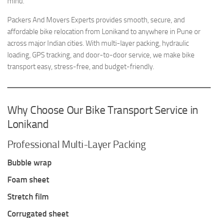
mind.
Packers And Movers Experts provides smooth, secure, and
affordable bike relocation from Lonikand to anywhere in Pune or
across major Indian cities. With multi-layer packing, hydraulic
loading, GPS tracking, and door-to-door service, we make bike
transport easy, stress-free, and budget-friendly.
Why Choose Our Bike Transport Service in
Lonikand
Professional Multi-Layer Packing
Bubble wrap
Foam sheet
Stretch film
Corrugated sheet