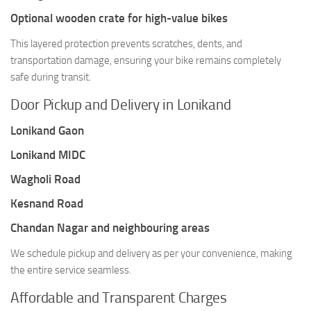
Optional wooden crate for high-value bikes
This layered protection prevents scratches, dents, and
transportation damage, ensuring your bike remains completely
safe during transit.
Door Pickup and Delivery in Lonikand
Lonikand Gaon
Lonikand MIDC
Wagholi Road
Kesnand Road
Chandan Nagar and neighbouring areas
We schedule pickup and delivery as per your convenience, making
the entire service seamless.
Affordable and Transparent Charges