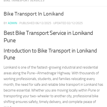
BIKE TRANSPORT SERVICES
Bike Transport In Lonikand
BY
ADMIN
· PUBLISHED
06/12/2025
· UPDATED
02/12/2025
Best Bike Transport Service in Lonikand
Pune
Introduction to Bike Transport in Lonikand
Pune
Lonikand is one of the fastest-growing industrial and residential
areas along the Pune–Ahmednagar Highway. With thousands of
working professionals, students, and families relocating every
month, the need for safe and reliable bike transport in Lonikand has
become essential. Whether you are moving locally within Pune or
transporting your two-wheeler to another city, professional bike
shifting ensures safety, timely delivery, and complete peace of