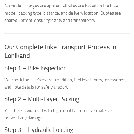
No hidden charges are applied. All rates are based on the bike
model, packing type, distance, and delivery location. Quotes are
shared upfront, ensuring clarity and transparency.
Our Complete Bike Transport Process in
Lonikand
Step 1 – Bike Inspection
We check the bike’s overall condition, fuel level, tyres, accessories,
and note details for safe transport.
Step 2 – Multi-Layer Packing
Your bike is wrapped with high-quality protective materials to
prevent any damage.
Step 3 – Hydraulic Loading