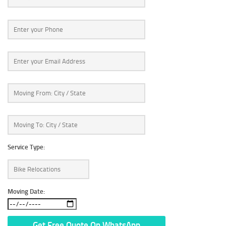
Service Type:
Moving Date: