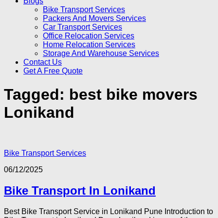
Blogs
Bike Transport Services
Packers And Movers Services
Car Transport Services
Office Relocation Services
Home Relocation Services
Storage And Warehouse Services
Contact Us
Get A Free Quote
Tagged:
best bike movers
Lonikand
Bike Transport Services
06/12/2025
Bike Transport In Lonikand
Best Bike Transport Service in Lonikand Pune Introduction to