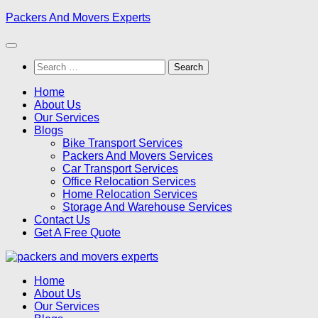
Skip
Packers And Movers Experts
to
content
Search
for:
Home
About Us
Our Services
Blogs
Bike Transport Services
Packers And Movers Services
Car Transport Services
Office Relocation Services
Home Relocation Services
Storage And Warehouse Services
Contact Us
Get A Free Quote
Home
About Us
Our Services