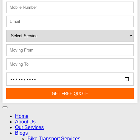
GET FREE QUOTE
Home
About Us
Our Services
Blogs
Bike Transport Services