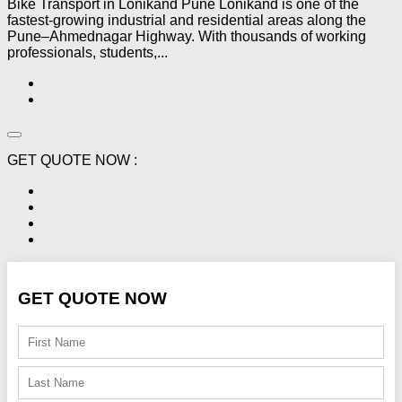
Bike Transport in Lonikand Pune Lonikand is one of the
fastest-growing industrial and residential areas along the
Pune–Ahmednagar Highway. With thousands of working
professionals, students,...
GET QUOTE NOW :
GET QUOTE NOW