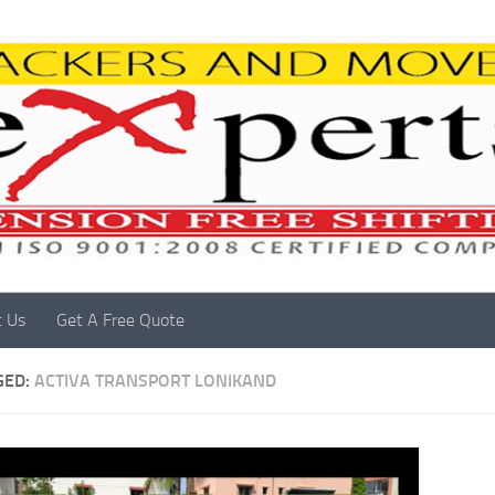
t Us
Get A Free Quote
GED:
ACTIVA TRANSPORT LONIKAND