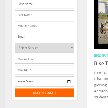
BIKE TR
Bike 
Best Bik
Bike Tra
growing 
Ahmednag
GET FREE QUOTE
students,