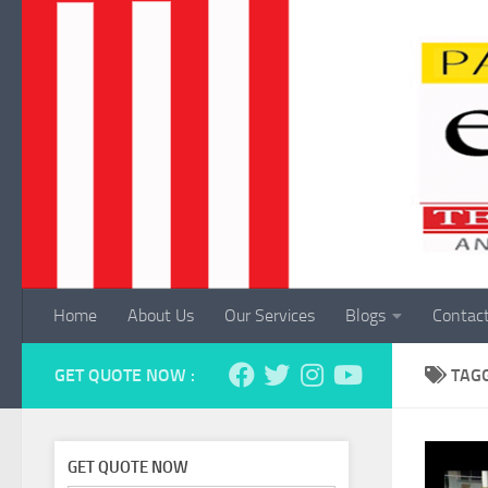
Skip to content
Home
About Us
Our Services
Blogs
Contac
GET QUOTE NOW :
TAG
GET QUOTE NOW