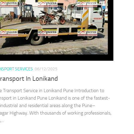
ANSPORT SERVICES
06/12/2025
Transport In Lonikand
e Transport Service in Lonikand Pune Introduction to
nsport in Lonikand Pune Lonikand is one of the fastest-
industrial and residential areas along the Pune–
ar Highway. With thousands of working professionals,
...