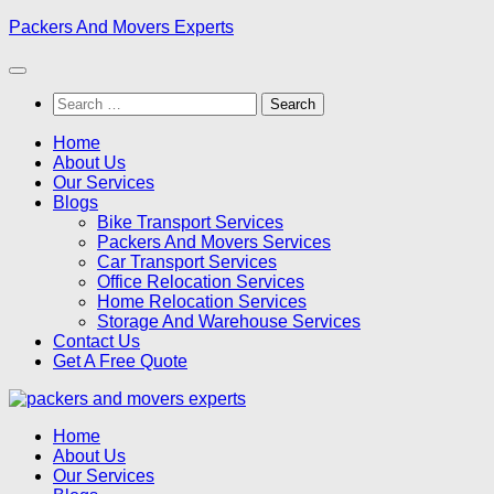
Skip
Packers And Movers Experts
to
content
Search
for:
Home
About Us
Our Services
Blogs
Bike Transport Services
Packers And Movers Services
Car Transport Services
Office Relocation Services
Home Relocation Services
Storage And Warehouse Services
Contact Us
Get A Free Quote
Home
About Us
Our Services