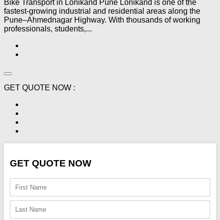
Bike Transport in Lonikand Pune Lonikand is one of the
fastest-growing industrial and residential areas along the
Pune–Ahmednagar Highway. With thousands of working
professionals, students,...
GET QUOTE NOW :
GET QUOTE NOW