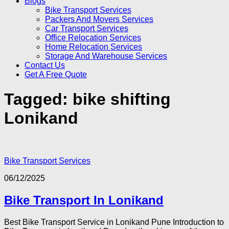
Blogs
Bike Transport Services
Packers And Movers Services
Car Transport Services
Office Relocation Services
Home Relocation Services
Storage And Warehouse Services
Contact Us
Get A Free Quote
Tagged:
bike shifting
Lonikand
Bike Transport Services
06/12/2025
Bike Transport In Lonikand
Best Bike Transport Service in Lonikand Pune Introduction to