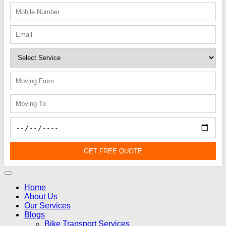
GET FREE QUOTE
Home
About Us
Our Services
Blogs
Bike Transport Services