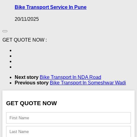
Bike Transport Service In Pune
20/11/2025
GET QUOTE NOW :
Next story
Bike Transport In NDA Road
Previous story
Bike Transport In Someshwar Wadi
GET QUOTE NOW