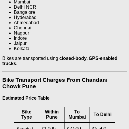
Mumbai
Delhi NCR
Bangalore
Hyderabad
Ahmedabad
Chennai
Nagpur
Indore
Jaipur
Kolkata
Bikes are transported using
closed-body, GPS-enabled
trucks
.
Bike Transport Charges From Chandani
Chowk Pune
Estimated Price Table
Bike
Within
To
To Delhi
Type
Pune
Mumbai
₹1,000 –
₹2,500 –
₹5,500 –
Scooty /