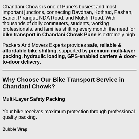
Chandani Chowk is one of Pune’s busiest and most
important junctions, connecting Bavdhan, Kothrud, Pashan,
Baner, Pirangut, NDA Road, and Mulshi Road. With
thousands of daily commuters, students, working
professionals, and families shifting every month, the need for
bike transport in Chandani Chowk Pune
is extremely high.
Packers And Movers Experts provides
safe, reliable &
affordable bike shifting
, supported by
premium multi-layer
packing, hydraulic loading, GPS-enabled carriers & door-
to-door delivery
.
Why Choose Our Bike Transport Service in
Chandani Chowk?
Multi-Layer Safety Packing
Your bike receives maximum protection through professional-
quality packing.
Bubble Wrap