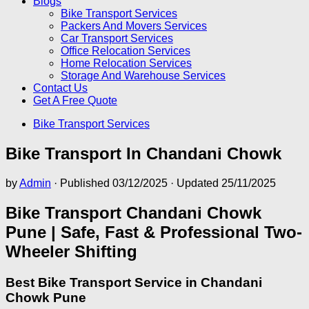
Blogs
Bike Transport Services
Packers And Movers Services
Car Transport Services
Office Relocation Services
Home Relocation Services
Storage And Warehouse Services
Contact Us
Get A Free Quote
Bike Transport Services
Bike Transport In Chandani Chowk
by
Admin
· Published
03/12/2025
· Updated
25/11/2025
Bike Transport Chandani Chowk
Pune | Safe, Fast & Professional Two-
Wheeler Shifting
Best Bike Transport Service in Chandani
Chowk Pune