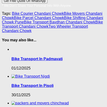
* We Don’t Share Your Personal Info With Anyone.
Tags:
Bike Courier Chandani Chowk
Bike Movers Chandani
Chowk
Bike Parcel Chandani Chowk
Bike Shifting Chandani
Chowk Pune
Bike Transport Bavdhan Chandani Chowk
Bike
Transport Chandani Chowk
Two Wheeler Transport
Chandani Chowk
You may also like...
Bike Transport In Padmavati
01/12/2025
Bike Transport In Pisoli
30/11/2025