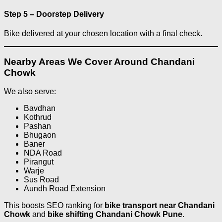
Step 5 – Doorstep Delivery
Bike delivered at your chosen location with a final check.
Nearby Areas We Cover Around Chandani
Chowk
We also serve:
Bavdhan
Kothrud
Pashan
Bhugaon
Baner
NDA Road
Pirangut
Warje
Sus Road
Aundh Road Extension
This boosts SEO ranking for
bike transport near Chandani
Chowk
and
bike shifting Chandani Chowk Pune
.