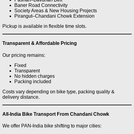
Baner Road Connectivity
Society Areas & New Housing Projects
Pirangut–Chandani Chowk Extension
Pickup is available in flexible time slots.
Transparent & Affordable Pricing
Our pricing remains:
Fixed
Transparent
No hidden charges
Packing included
Costs vary depending on bike type, packing quality &
delivery distance.
All-India Bike Transport From Chandani Chowk
We offer PAN-India bike shifting to major cities: