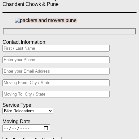
Chandani Chowk & Pune
Contact Information:
Service Type:
Moving Date: