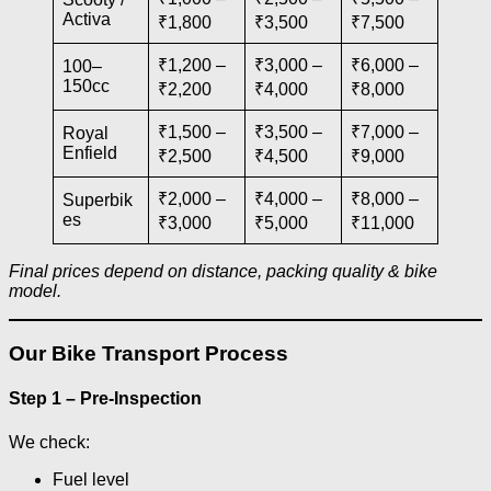
Activa
₹1,800
₹3,500
₹7,500
₹1,200 –
₹3,000 –
₹6,000 –
100–
150cc
₹2,200
₹4,000
₹8,000
₹1,500 –
₹3,500 –
₹7,000 –
Royal
Enfield
₹2,500
₹4,500
₹9,000
₹2,000 –
₹4,000 –
₹8,000 –
Superbik
es
₹3,000
₹5,000
₹11,000
Final prices depend on distance, packing quality & bike
model.
Our Bike Transport Process
Step 1 – Pre-Inspection
We check:
Fuel level