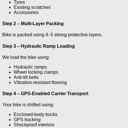
Tyres
Existing scratches
Accessories
Step 2 – Multi-Layer Packing
Bike is packed using 4–5 strong protective layers.
Step 3 – Hydraulic Ramp Loading
We load the bike using:
Hydraulic ramps
Wheel locking clamps
Anti-tilt belts
Vibration-resistant flooring
Step 4 – GPS-Enabled Carrier Transport
Your bike is shifted using:
Enclosed-body trucks
GPS tracking
Shockproof interiors