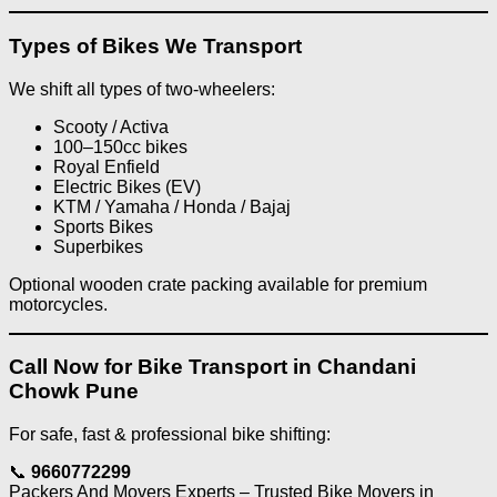
Types of Bikes We Transport
We shift all types of two-wheelers:
Scooty / Activa
100–150cc bikes
Royal Enfield
Electric Bikes (EV)
KTM / Yamaha / Honda / Bajaj
Sports Bikes
Superbikes
Optional wooden crate packing available for premium
motorcycles.
Call Now for Bike Transport in Chandani
Chowk Pune
For safe, fast & professional bike shifting:
📞
9660772299
Packers And Movers Experts – Trusted Bike Movers in