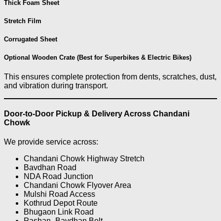
Thick Foam Sheet
Stretch Film
Corrugated Sheet
Optional Wooden Crate (Best for Superbikes & Electric Bikes)
This ensures complete protection from dents, scratches, dust,
and vibration during transport.
Door-to-Door Pickup & Delivery Across Chandani
Chowk
We provide service across:
Chandani Chowk Highway Stretch
Bavdhan Road
NDA Road Junction
Chandani Chowk Flyover Area
Mulshi Road Access
Kothrud Depot Route
Bhugaon Link Road
Pashan–Bavdhan Belt