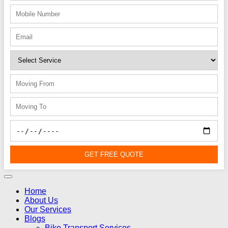
GET FREE QUOTE
Home
About Us
Our Services
Blogs
Bike Transport Services