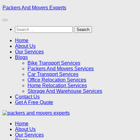
Skip
Packers And Movers Experts
to
content
Search
for:
Home
About Us
Our Services
Blogs
Bike Transport Services
Packers And Movers Services
Car Transport Services
Office Relocation Services
Home Relocation Services
Storage And Warehouse Services
Contact Us
Get A Free Quote
Home
About Us
Our Services