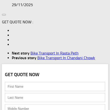
29/11/2025
GET QUOTE NOW :
Next story
Bike Transport In Rasta Peth
Previous story
Bike Transport In Chandani Chowk
GET QUOTE NOW