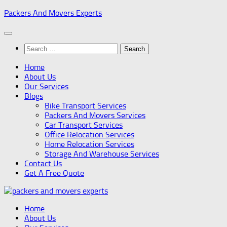
Skip
Packers And Movers Experts
to
content
Search
for:
Home
About Us
Our Services
Blogs
Bike Transport Services
Packers And Movers Services
Car Transport Services
Office Relocation Services
Home Relocation Services
Storage And Warehouse Services
Contact Us
Get A Free Quote
Home
About Us