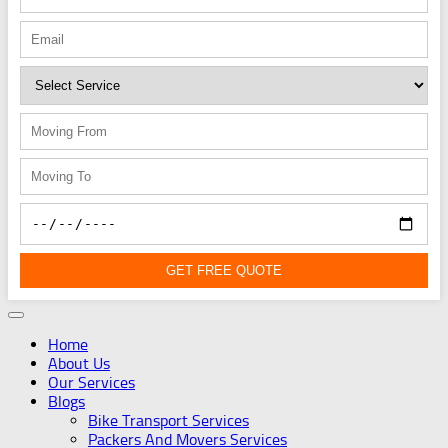
GET FREE QUOTE
Home
About Us
Our Services
Blogs
Bike Transport Services
Packers And Movers Services