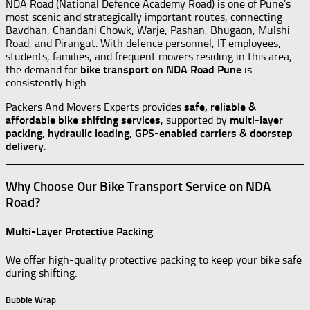
NDA Road (National Defence Academy Road) is one of Pune’s
most scenic and strategically important routes, connecting
Bavdhan, Chandani Chowk, Warje, Pashan, Bhugaon, Mulshi
Road, and Pirangut. With defence personnel, IT employees,
students, families, and frequent movers residing in this area,
the demand for
bike transport on NDA Road Pune
is
consistently high.
Packers And Movers Experts provides
safe, reliable &
affordable bike shifting services
, supported by
multi-layer
packing, hydraulic loading, GPS-enabled carriers & doorstep
delivery
.
Why Choose Our Bike Transport Service on NDA
Road?
Multi-Layer Protective Packing
We offer high-quality protective packing to keep your bike safe
during shifting.
Bubble Wrap