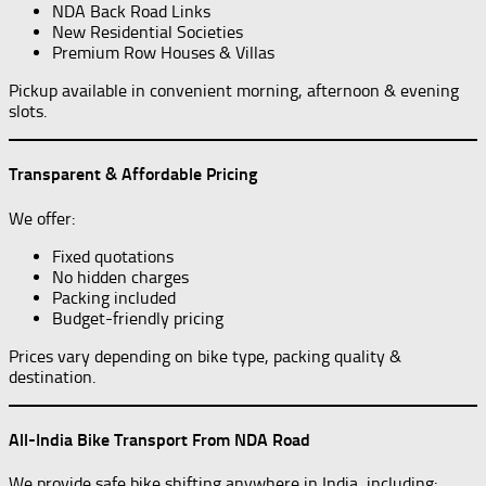
NDA Back Road Links
New Residential Societies
Premium Row Houses & Villas
Pickup available in convenient morning, afternoon & evening
slots.
Transparent & Affordable Pricing
We offer:
Fixed quotations
No hidden charges
Packing included
Budget-friendly pricing
Prices vary depending on bike type, packing quality &
destination.
All-India Bike Transport From NDA Road
We provide safe bike shifting anywhere in India, including: