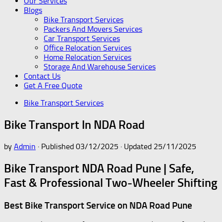
Our Services
Blogs
Bike Transport Services
Packers And Movers Services
Car Transport Services
Office Relocation Services
Home Relocation Services
Storage And Warehouse Services
Contact Us
Get A Free Quote
Bike Transport Services
Bike Transport In NDA Road
by
Admin
· Published
03/12/2025
· Updated
25/11/2025
Bike Transport NDA Road Pune | Safe,
Fast & Professional Two-Wheeler Shifting
Best Bike Transport Service on NDA Road Pune