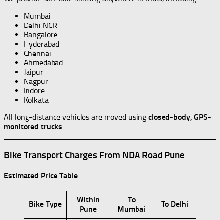
Mumbai
Delhi NCR
Bangalore
Hyderabad
Chennai
Ahmedabad
Jaipur
Nagpur
Indore
Kolkata
All long-distance vehicles are moved using
closed-body, GPS-
monitored trucks
.
Bike Transport Charges From NDA Road Pune
Estimated Price Table
Within
To
Bike Type
To Delhi
Pune
Mumbai