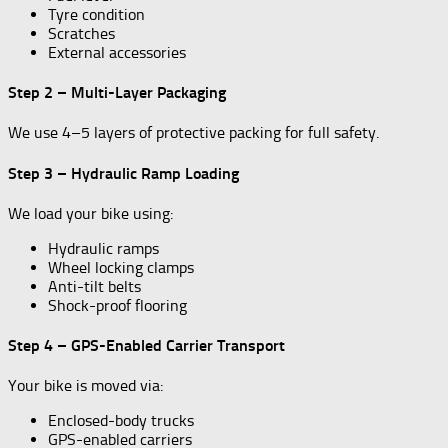
Tyre condition
Scratches
External accessories
Step 2 – Multi-Layer Packaging
We use 4–5 layers of protective packing for full safety.
Step 3 – Hydraulic Ramp Loading
We load your bike using:
Hydraulic ramps
Wheel locking clamps
Anti-tilt belts
Shock-proof flooring
Step 4 – GPS-Enabled Carrier Transport
Your bike is moved via:
Enclosed-body trucks
GPS-enabled carriers