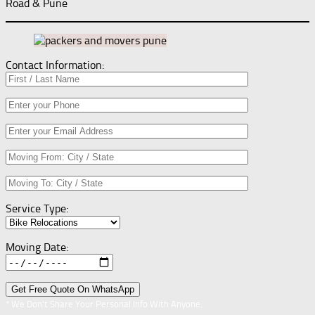
Road & Pune
Contact Information:
Service Type:
Moving Date:
* We Don’t Share Your Personal Info With Anyone.