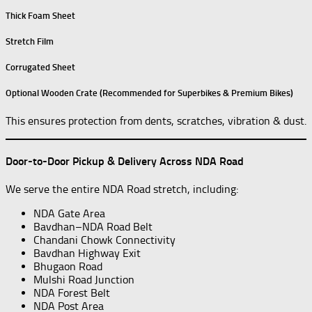
Thick Foam Sheet
Stretch Film
Corrugated Sheet
Optional Wooden Crate (Recommended for Superbikes & Premium Bikes)
This ensures protection from dents, scratches, vibration & dust.
Door-to-Door Pickup & Delivery Across NDA Road
We serve the entire NDA Road stretch, including:
NDA Gate Area
Bavdhan–NDA Road Belt
Chandani Chowk Connectivity
Bavdhan Highway Exit
Bhugaon Road
Mulshi Road Junction
NDA Forest Belt
NDA Post Area