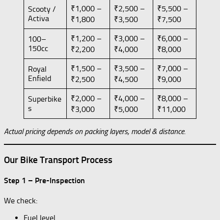
₹1,000 –
₹2,500 –
₹5,500 –
Scooty /
Activa
₹1,800
₹3,500
₹7,500
₹1,200 –
₹3,000 –
₹6,000 –
100–
150cc
₹2,200
₹4,000
₹8,000
₹1,500 –
₹3,500 –
₹7,000 –
Royal
Enfield
₹2,500
₹4,500
₹9,000
₹2,000 –
₹4,000 –
₹8,000 –
Superbike
s
₹3,000
₹5,000
₹11,000
Actual pricing depends on packing layers, model & distance.
Our Bike Transport Process
Step 1 – Pre-Inspection
We check:
Fuel level