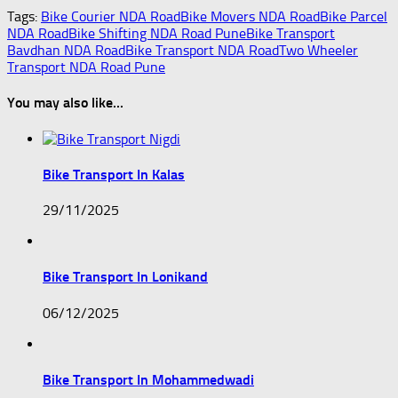
Tags:
Bike Courier NDA Road
Bike Movers NDA Road
Bike Parcel
NDA Road
Bike Shifting NDA Road Pune
Bike Transport
Bavdhan NDA Road
Bike Transport NDA Road
Two Wheeler
Transport NDA Road Pune
You may also like...
Bike Transport In Kalas
29/11/2025
Bike Transport In Lonikand
06/12/2025
Bike Transport In Mohammedwadi