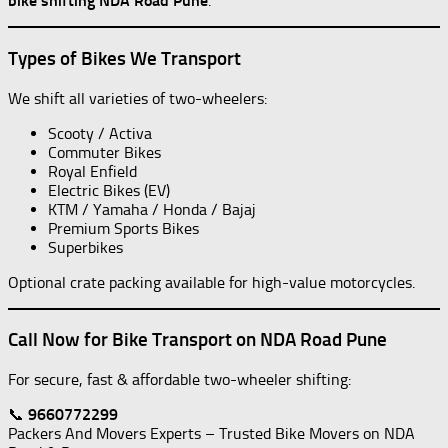
bike shifting NDA Road Pune
.
Types of Bikes We Transport
We shift all varieties of two-wheelers:
Scooty / Activa
Commuter Bikes
Royal Enfield
Electric Bikes (EV)
KTM / Yamaha / Honda / Bajaj
Premium Sports Bikes
Superbikes
Optional crate packing available for high-value motorcycles.
Call Now for Bike Transport on NDA Road Pune
For secure, fast & affordable two-wheeler shifting:
📞
9660772299
Packers And Movers Experts – Trusted Bike Movers on NDA