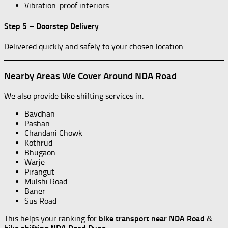
Vibration-proof interiors
Step 5 – Doorstep Delivery
Delivered quickly and safely to your chosen location.
Nearby Areas We Cover Around NDA Road
We also provide bike shifting services in:
Bavdhan
Pashan
Chandani Chowk
Kothrud
Bhugaon
Warje
Pirangut
Mulshi Road
Baner
Sus Road
This helps your ranking for
bike transport near NDA Road
&