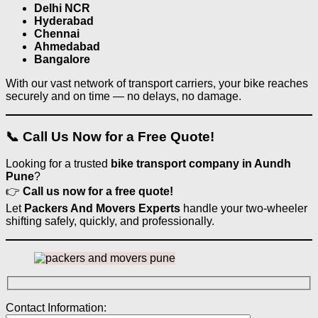
Delhi NCR
Hyderabad
Chennai
Ahmedabad
Bangalore
With our vast network of transport carriers, your bike reaches
securely and on time — no delays, no damage.
📞 Call Us Now for a Free Quote!
Looking for a trusted
bike transport company in Aundh
Pune
?
👉
Call us now for a free quote!
Let
Packers And Movers Experts
handle your two-wheeler
shifting safely, quickly, and professionally.
Contact Information: