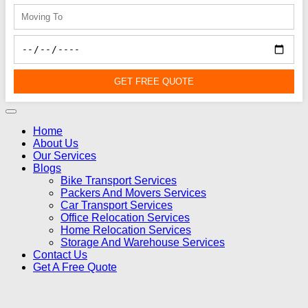
GET FREE QUOTE
Home
About Us
Our Services
Blogs
Bike Transport Services
Packers And Movers Services
Car Transport Services
Office Relocation Services
Home Relocation Services
Storage And Warehouse Services
Contact Us
Get A Free Quote