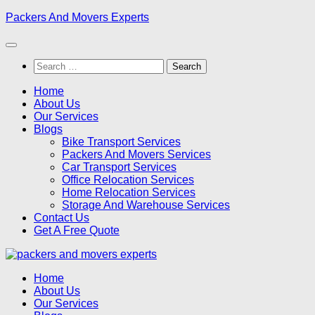
Skip
Packers And Movers Experts
to
content
Search
for:
Home
About Us
Our Services
Blogs
Bike Transport Services
Packers And Movers Services
Car Transport Services
Office Relocation Services
Home Relocation Services
Storage And Warehouse Services
Contact Us
Get A Free Quote
Home
About Us
Our Services