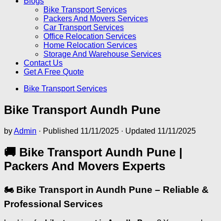
Blogs
Bike Transport Services
Packers And Movers Services
Car Transport Services
Office Relocation Services
Home Relocation Services
Storage And Warehouse Services
Contact Us
Get A Free Quote
Bike Transport Services
Bike Transport Aundh Pune
by
Admin
· Published
11/11/2025
· Updated
11/11/2025
🚚 Bike Transport Aundh Pune |
Packers And Movers Experts
🏍️ Bike Transport in Aundh Pune – Reliable &
Professional Services