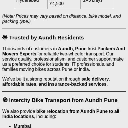
Hyderabad
2–3 Days
₹4,500
(Note: Prices may vary based on distance, bike model, and
packing type.)
🌟 Trusted by Aundh Residents
Thousands of customers in
Aundh, Pune
trust
Packers And
Movers Experts
for reliable two-wheeler transport. Our
service quality, professionalism, and customer support make
us a preferred choice for students, IT professionals, and
families moving bikes across Pune or India.
We’ve built a strong reputation through
safe delivery,
affordable rates, and insurance-backed services
.
🧭 Intercity Bike Transport from Aundh Pune
We also provide
bike relocation from Aundh Pune to all
India locations
, including:
Mumbai