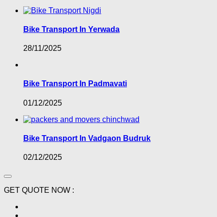
Bike Transport In Yerwada
28/11/2025
Bike Transport In Padmavati
01/12/2025
Bike Transport In Vadgaon Budruk
02/12/2025
GET QUOTE NOW :