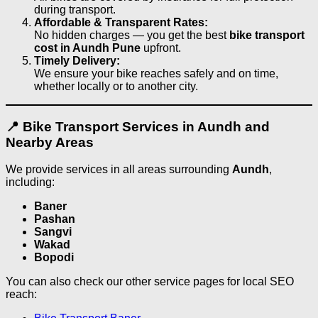
during transport.
Affordable & Transparent Rates:
No hidden charges — you get the best
bike transport
cost in Aundh Pune
upfront.
Timely Delivery:
We ensure your bike reaches safely and on time,
whether locally or to another city.
📍 Bike Transport Services in Aundh and
Nearby Areas
We provide services in all areas surrounding
Aundh
,
including:
Baner
Pashan
Sangvi
Wakad
Bopodi
You can also check our other service pages for local SEO
reach: