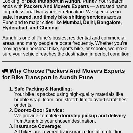
Looking for
bike transport in Aundh, Pune
? Your search
ends with
Packers And Movers Experts
— a trusted name
for professional two-wheeler relocation. We specialize in
safe, insured, and timely bike shifting services
across
Pune and to major cities like
Mumbai, Delhi, Bangalore,
Hyderabad, and Chennai
.
Aundh is one of Pune’s busiest residential and commercial
areas, and many people relocate frequently. Whether you’re
moving your personal bike, sports bike, or scooter, we make
sure your vehicle reaches the destination in perfect condition.
🚛 Why Choose Packers And Movers Experts
for Bike Transport in Aundh Pune
Safe Packing & Handling:
Your bike is packed using high-quality materials like
bubble wrap, foam, and stretch film to avoid scratches
or dents.
Door-to-Door Service:
We provide complete
doorstep pickup and delivery
from Aundh to your chosen destination.
Insurance Coverage:
All bikes are covered by insurance for full protection