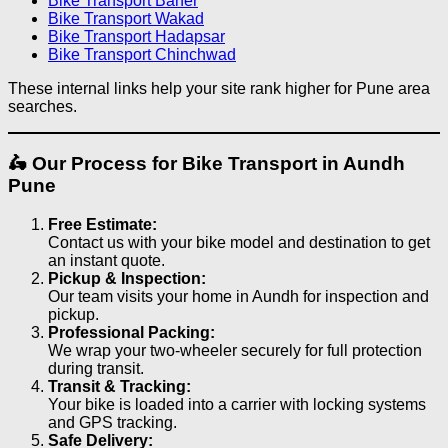
Bike Transport Baner
Bike Transport Wakad
Bike Transport Hadapsar
Bike Transport Chinchwad
These internal links help your site rank higher for Pune area
searches.
🛵 Our Process for Bike Transport in Aundh
Pune
Free Estimate:
Contact us with your bike model and destination to get
an instant quote.
Pickup & Inspection:
Our team visits your home in Aundh for inspection and
pickup.
Professional Packing:
We wrap your two-wheeler securely for full protection
during transit.
Transit & Tracking:
Your bike is loaded into a carrier with locking systems
and GPS tracking.
Safe Delivery: