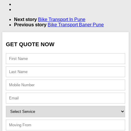
Next story
Bike Transport In Pune
Previous story
Bike Transport Baner Pune
GET QUOTE NOW