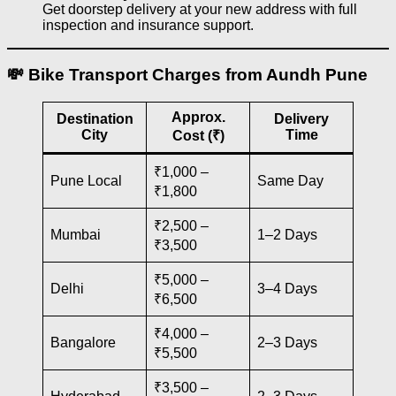
Get doorstep delivery at your new address with full
inspection and insurance support.
💸 Bike Transport Charges from Aundh Pune
Approx.
Destination
Delivery
City
Time
Cost (₹)
₹1,000 –
Pune Local
Same Day
₹1,800
₹2,500 –
Mumbai
1–2 Days
₹3,500
₹5,000 –
Delhi
3–4 Days
₹6,500
₹4,000 –
Bangalore
2–3 Days
₹5,500
₹3,500 –