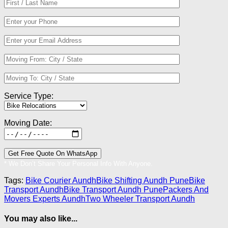
Service Type:
Moving Date:
* We Don’t Share Your Personal Info With Anyone.
Tags:
Bike Courier Aundh
Bike Shifting Aundh Pune
Bike
Transport Aundh
Bike Transport Aundh Pune
Packers And
Movers Experts Aundh
Two Wheeler Transport Aundh
You may also like...